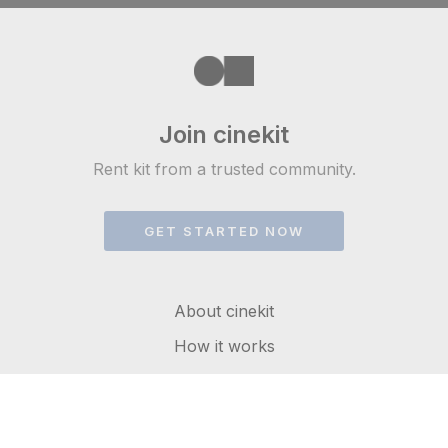
Join cinekit
Rent kit from a trusted community.
GET STARTED NOW
About cinekit
How it works
FAQs
Get in touch