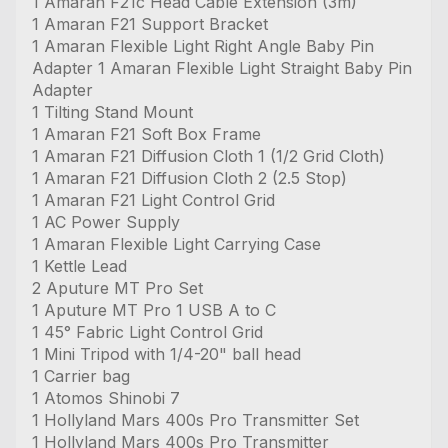
1 Amaran F21c Head Cable Extension (3m)
1 Amaran F21 Support Bracket
1 Amaran Flexible Light Right Angle Baby Pin
Adapter 1 Amaran Flexible Light Straight Baby Pin
Adapter
1 Tilting Stand Mount
1 Amaran F21 Soft Box Frame
1 Amaran F21 Diffusion Cloth 1 (1/2 Grid Cloth)
1 Amaran F21 Diffusion Cloth 2 (2.5 Stop)
1 Amaran F21 Light Control Grid
1 AC Power Supply
1 Amaran Flexible Light Carrying Case
1 Kettle Lead
2 Aputure MT Pro Set
1 Aputure MT Pro 1 USB A to C
1 45° Fabric Light Control Grid
1 Mini Tripod with 1/4-20" ball head
1 Carrier bag
1 Atomos Shinobi 7
1 Hollyland Mars 400s Pro Transmitter Set
1 Hollyland Mars 400s Pro Transmitter