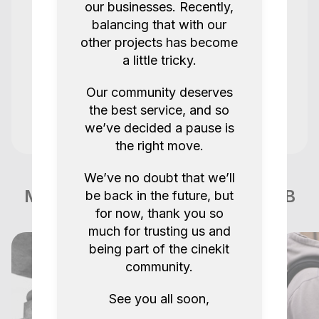
our businesses. Recently,
Super
balancing that with our
other projects has become
a little tricky.
Stevens Solution Rentals @sssrentals.uk
@lscnm
Our community deserves
Steven 1008
the best service, and so
5.0
2 years ago.
we’ve decided a pause is
the right move.
Kit was great, smooth pick up and drop
We’ve no doubt that we’ll
off. Thank you so much!
More items like this in London GB
be back in the future, but
for now, thank you so
Jay P
Jay Nucleus Nano II
much for trusting us and
being part of the cinekit
5.0
2 years ago.
community.
Show all reviews
See you all soon,