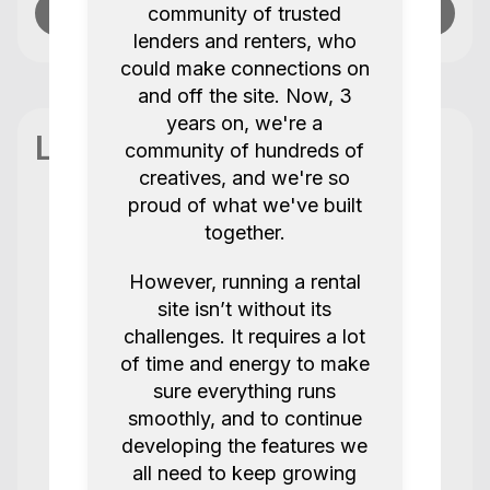
community of trusted
Send message
lenders and renters, who
could make connections on
and off the site. Now, 3
years on, we're a
Location
community of hundreds of
creatives, and we're so
proud of what we've built
together.
Reviews
7 Reviews / 5.0
However, running a rental
site isn’t without its
Always get the best service from this
challenges. It requires a lot
team!
of time and energy to make
sure everything runs
Joy K
Amaran F21C
smoothly, and to continue
5.0
2 years ago.
developing the features we
all need to keep growing