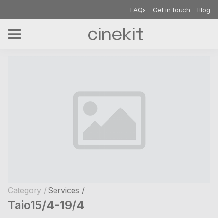
FAQs
Get in touch
Blog
Category /
Services /
Taio15/4-19/4