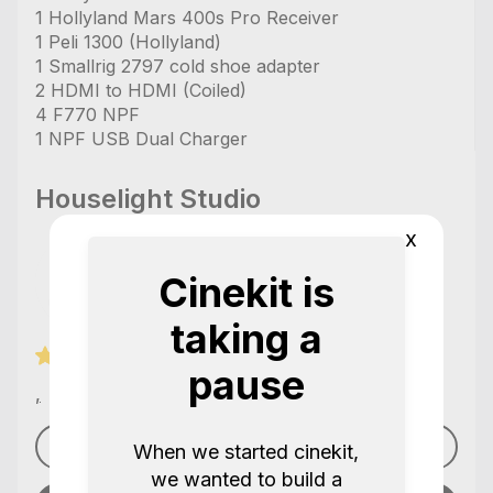
1 Hollyland Mars 400s Pro Receiver
1 Peli 1300 (Hollyland)
1 Smallrig 2797 cold shoe adapter
2 HDMI to HDMI (Coiled)
4 F770 NPF
1 NPF USB Dual Charger
Houselight Studio
x
Cinekit is
taking a
7 Reviews / 5.0
pause
,
See profile
When we started cinekit,
we wanted to build a