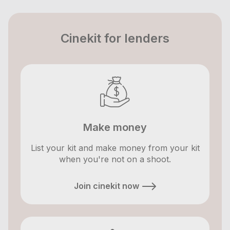
Cinekit for lenders
Make money
List your kit and make money from your kit
when you're not on a shoot.
Join cinekit now