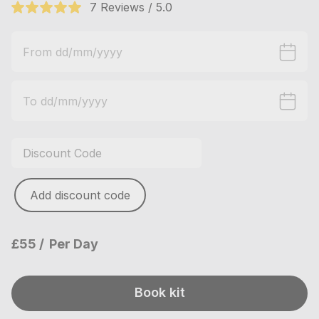
7 Reviews / 5.0
Add discount code
£55
Per Day
Book kit