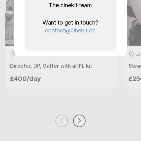
The cinekit team
Want to get in touch?
contact@cinekit.co
London, GB
Lo
Director, DP, Gaffer with all FL kit
Stea
richardh
£400/day
£25
London, GB