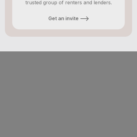
trusted group of renters and lenders.
Get an invite