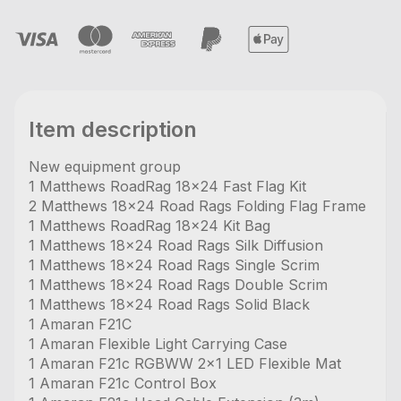
Item description
New equipment group
1 Matthews RoadRag 18x24 Fast Flag Kit
2 Matthews 18x24 Road Rags Folding Flag Frame
1 Matthews RoadRag 18x24 Kit Bag
1 Matthews 18x24 Road Rags Silk Diffusion
1 Matthews 18x24 Road Rags Single Scrim
1 Matthews 18x24 Road Rags Double Scrim
1 Matthews 18x24 Road Rags Solid Black
1 Amaran F21C
1 Amaran Flexible Light Carrying Case
1 Amaran F21c RGBWW 2x1 LED Flexible Mat
1 Amaran F21c Control Box