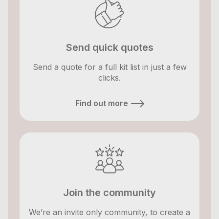
Send quick quotes
Send a quote for a full kit list in just a few
clicks.
Find out more
Join the community
We’re an invite only community, to create a