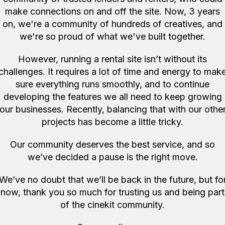
Create a new account
make connections on and off the site. Now, 3 years
Forgot password
on, we're a community of hundreds of creatives, and
we're so proud of what we've built together.
However, running a rental site isn’t without its
challenges. It requires a lot of time and energy to mak
sure everything runs smoothly, and to continue
developing the features we all need to keep growing
our businesses. Recently, balancing that with our othe
projects has become a little tricky.
Our community deserves the best service, and so
we’ve decided a pause is the right move.
We’ve no doubt that we’ll be back in the future, but fo
now, thank you so much for trusting us and being part
of the cinekit community.