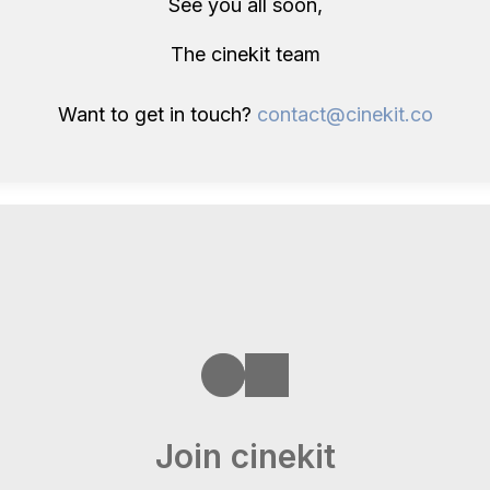
See you all soon,
The cinekit team
Want to get in touch?
contact@cinekit.co
Join cinekit