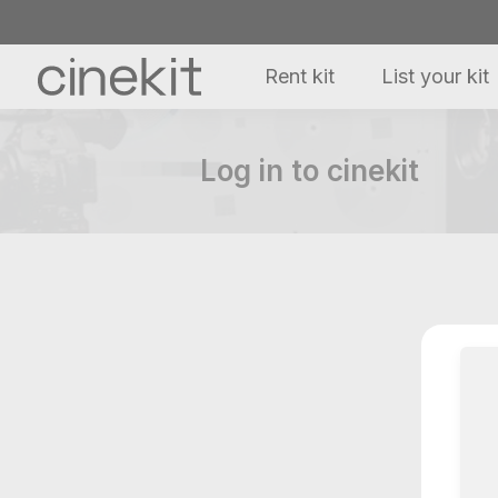
Rent kit
List your kit
Log in to cinekit