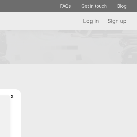
FAQs
Get in touch
Blog
Log in
Sign up
x