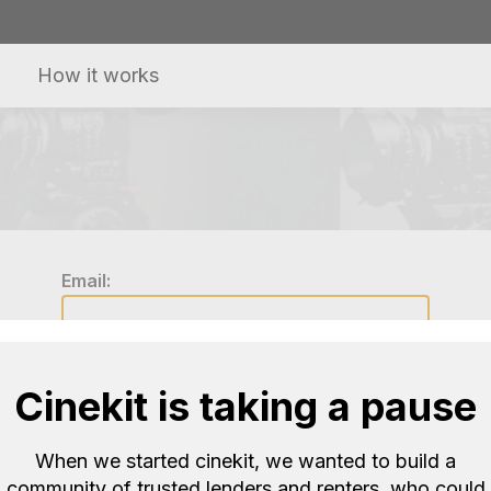
How it works
Email:
Password:
Cinekit is taking a pause
When we started cinekit, we wanted to build a
Log in
community of trusted lenders and renters, who could