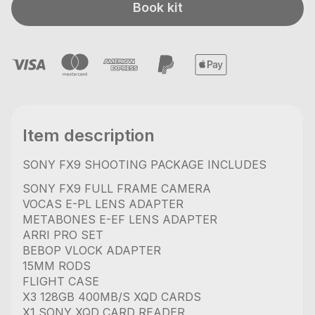
Book kit
Item description
SONY FX9 SHOOTING PACKAGE INCLUDES
SONY FX9 FULL FRAME CAMERA
VOCAS E-PL LENS ADAPTER
METABONES E-EF LENS ADAPTER
ARRI PRO SET
BEBOP VLOCK ADAPTER
15MM RODS
FLIGHT CASE
X3 128GB 400MB/S XQD CARDS
X1 SONY XQD CARD READER