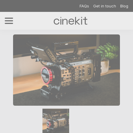
FAQs
Get in touch
Blog