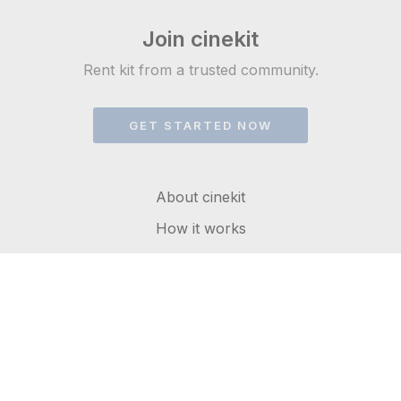
Join cinekit
Rent kit from a trusted community.
GET STARTED NOW
About cinekit
How it works
FAQs
Get in touch