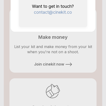
Want to get in touch?
contact@cinekit.co
Make money
List your kit and make money from your kit
when you're not on a shoot.
Join cinekit now