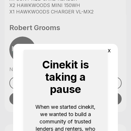
X2 HAWKWOODS MINI 150WH
X1 HAWKWOODS CHARGER VL-MX2
Robert Grooms
x
Cinekit is
No reviews yet
taking a
See profile
pause
Send message
When we started cinekit,
we wanted to build a
community of trusted
lenders and renters, who