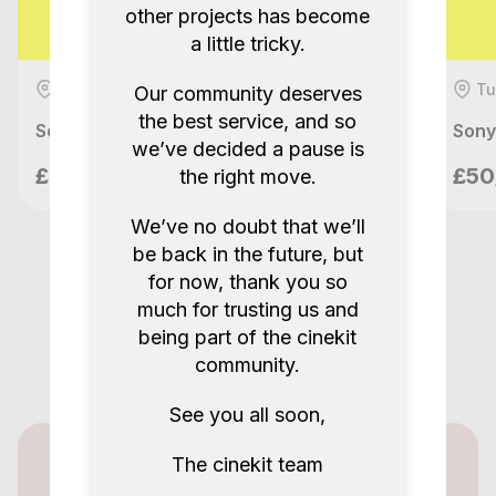
other projects has become
a little tricky.
Tunbridge Wells, GB
Tu
Our community deserves
the best service, and so
Sony FX3 + Ronin RS2 Pro Combo Full Kit
Sony
we’ve decided a pause is
Nilo Films
£90/day
£50
the right move.
London, GB
We’ve no doubt that we’ll
be back in the future, but
for now, thank you so
much for trusting us and
being part of the cinekit
community.
See you all soon,
The cinekit team
Cinekit for lenders