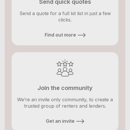
Send quick quotes
Send a quote for a full kit list in just a few
clicks.
Find out more
Join the community
We’re an invite only community, to create a
trusted group of renters and lenders.
Get an invite