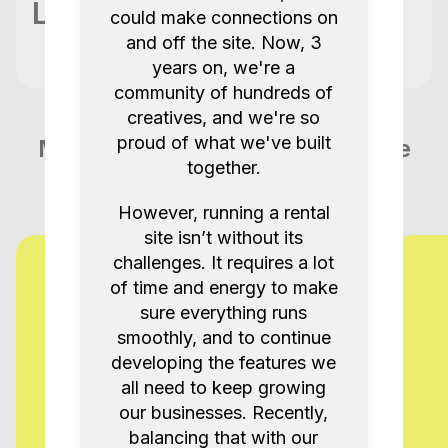
Location
could make connections on
and off the site. Now, 3
years on, we're a
community of hundreds of
creatives, and we're so
proud of what we've built
More items like this in Tunbridge
together.
Wells GB
However, running a rental
site isn’t without its
challenges. It requires a lot
of time and energy to make
sure everything runs
smoothly, and to continue
developing the features we
all need to keep growing
our businesses. Recently,
balancing that with our