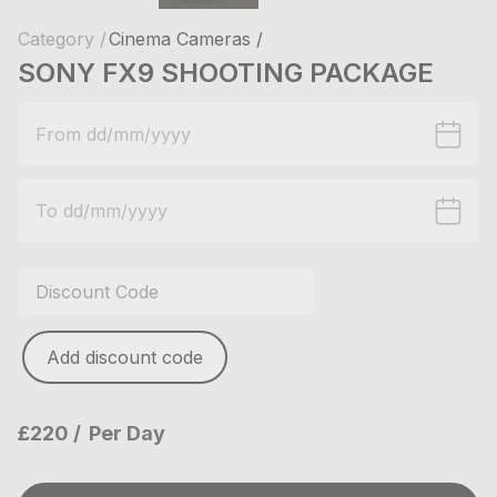
Category /
Cinema Cameras /
SONY FX9 SHOOTING PACKAGE
Add discount code
£220
Per Day