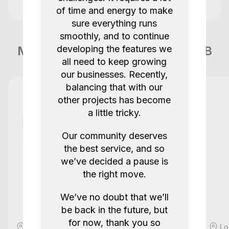
handover, so it was expected that I had
of time and energy to make
Benjamin C
to then travel myself to a second
Quote 267
sure everything runs
location to pick them up.
1.0
1 years ago.
smoothly, and to continue
More items like this in London GB
developing the features we
all need to keep growing
All good!
our businesses. Recently,
balancing that with our
Shibui.tv
other projects has become
Canon EOS C70 RF EF Adapter 4K RAW 12-
a little tricky.
bit 120fps Cinema Camera
Our community deserves
5.0
1 years ago.
the best service, and so
we’ve decided a pause is
Excellent equipment
the right move.
MCM London
We’ve no doubt that we’ll
be back in the future, but
2x Panasonic Pro Cine Kit S5 II Full Frame
for now, thank you so
Camera + GH7 M43 + Canon 24-70mm f2.8
London, GB
Lo