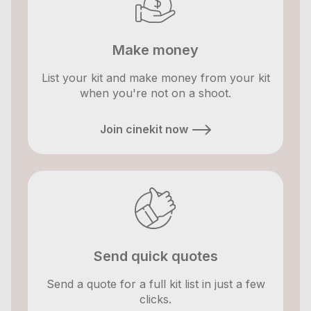
Make money
List your kit and make money from your kit
when you're not on a shoot.
Join cinekit now
Send quick quotes
Send a quote for a full kit list in just a few
clicks.