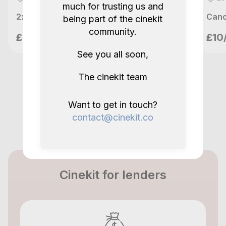
+ 12-35mm
much for trusting us and
2x Canon BP-A30 Battery for C200 & C300 mk II & C500 mk II
being part of the cinekit
5.0
2 years ago.
community.
meetupvideo
£20/day
£10
London, GB
Show all reviews
See you all soon,
The cinekit team
Want to get in touch?
contact@cinekit.co
Cinekit for lenders