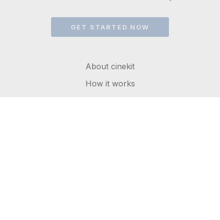
GET STARTED NOW
About cinekit
How it works
FAQs
Get in touch
Terms of service
Privacy Policy