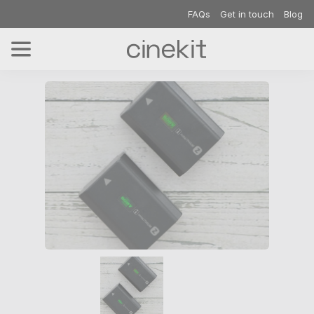
FAQs
Get in touch
Blog