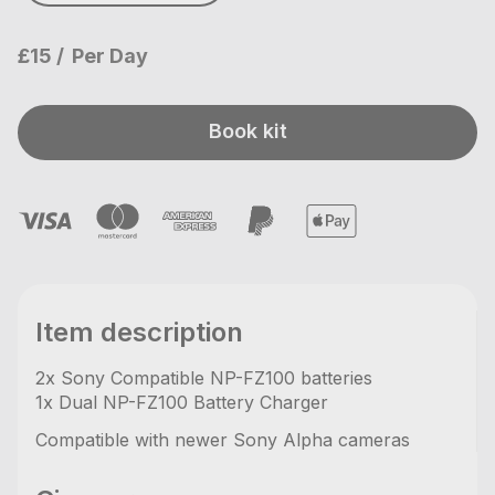
£15
Per Day
Book kit
Item description
2x Sony Compatible NP-FZ100 batteries
1x Dual NP-FZ100 Battery Charger
Compatible with newer Sony Alpha cameras