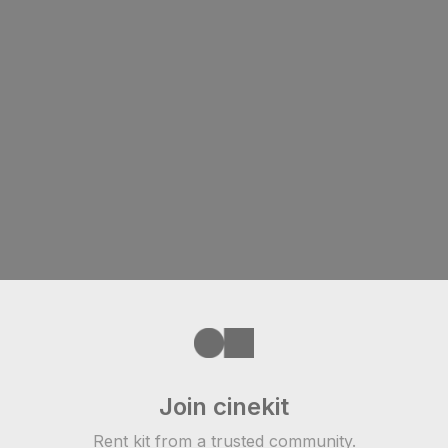
Join cinekit
Rent kit from a trusted community.