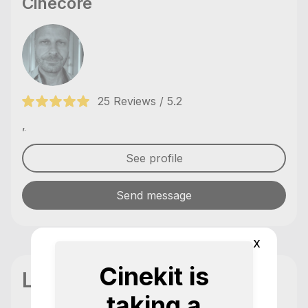
Cinecore
25 Reviews / 5.2
,
See profile
Send message
x
Cinekit is
Location
taking a