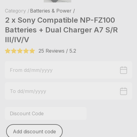
Category /
Batteries & Power /
2 x Sony Compatible NP-FZ100
Batteries + Dual Charger A7 S/R
III/IV/V
25 Reviews / 5.2
Add discount code