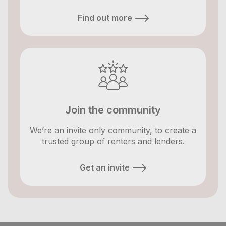
Find out more
Join the community
We’re an invite only community, to create a
trusted group of renters and lenders.
Get an invite