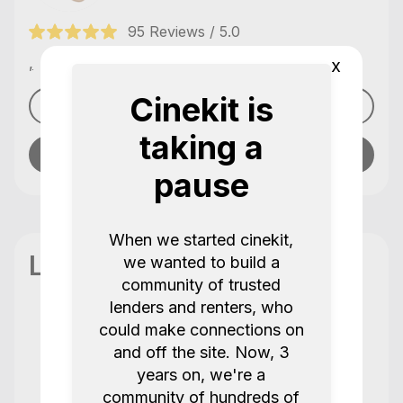
95 Reviews / 5.0
,
x
Cinekit is
See profile
taking a
Send message
pause
When we started cinekit,
Location
we wanted to build a
community of trusted
lenders and renters, who
could make connections on
Reviews
and off the site. Now, 3
95 Reviews / 5.0
years on, we're a
community of hundreds of