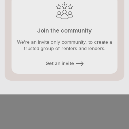
Join the community
We’re an invite only community, to create a
trusted group of renters and lenders.
Get an invite