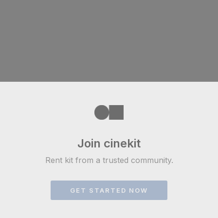
Join cinekit
Rent kit from a trusted community.
GET STARTED NOW