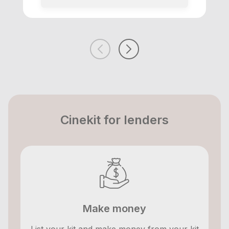
Cinekit for lenders
Make money