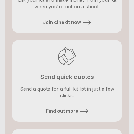
List your kit and make money from your kit
when you're not on a shoot.
Join cinekit now
Send quick quotes
Send a quote for a full kit list in just a few
clicks.
Find out more