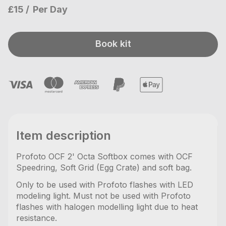
£15
Per Day
Book kit
Item description
Profoto OCF 2' Octa Softbox comes with OCF
Speedring, Soft Grid (Egg Crate) and soft bag.
Only to be used with Profoto flashes with LED
modeling light. Must not be used with Profoto
flashes with halogen modelling light due to heat
resistance.