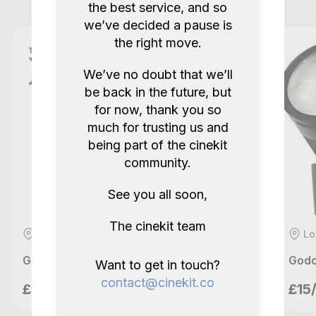
the best service, and so
5.0
2 years ago.
we’ve decided a pause is
the right move.
Show all reviews
We’ve no doubt that we’ll
be back in the future, but
for now, thank you so
much for trusting us and
being part of the cinekit
community.
See you all soon,
The cinekit team
London, GB
Lo
Godox XPro TTL Wireless Trigger (Sony)
Godo
Want to get in touch?
Mannys Ventures
contact@cinekit.co
£5/day
£15
London, GB