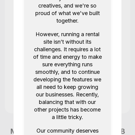
Great renter always smooth
creatives, and we're so
proud of what we've built
Ellis E
Quote 232
together.
5.0
1 years ago.
However, running a rental
site isn’t without its
Great loan.
challenges. It requires a lot
Shin was really helpful. Pickup was
of time and energy to make
flexible.
sure everything runs
Recommended me solid equipment.
smoothly, and to continue
developing the features we
LutherMEB
Quote 251
all need to keep growing
5.0
2 years ago.
our businesses. Recently,
balancing that with our
other projects has become
All good and smooth as usual thank you
a little tricky.
Jonny C
Quote 241
More items like this in London GB
Our community deserves