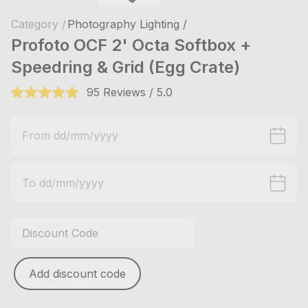
Category /
Photography Lighting /
Profoto OCF 2' Octa Softbox +
Speedring & Grid (Egg Crate)
95 Reviews / 5.0
Add discount code