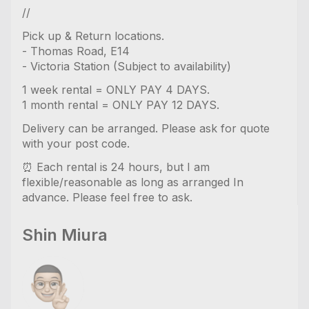
//
Pick up & Return locations.
- Thomas Road, E14
- Victoria Station (Subject to availability)
1 week rental = ONLY PAY 4 DAYS.
1 month rental = ONLY PAY 12 DAYS.
Delivery can be arranged. Please ask for quote
with your post code.
⏰ Each rental is 24 hours, but I am
flexible/reasonable as long as arranged In
advance. Please feel free to ask.
Shin Miura