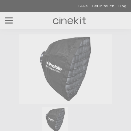
FAQs
Get in touch
Blog