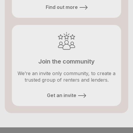
Find out more
Join the community
We’re an invite only community, to create a
trusted group of renters and lenders.
Get an invite