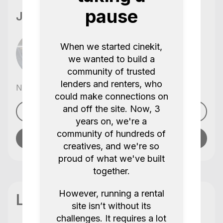
pause
Jamie Lee
When we started cinekit,
we wanted to build a
community of trusted
lenders and renters, who
No reviews yet
,
could make connections on
and off the site. Now, 3
See profile
years on, we're a
community of hundreds of
Send message
creatives, and we're so
proud of what we've built
together.
However, running a rental
Location
site isn’t without its
challenges. It requires a lot