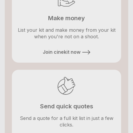
Make money
List your kit and make money from your kit
when you're not on a shoot.
Join cinekit now
Send quick quotes
Send a quote for a full kit list in just a few
clicks.