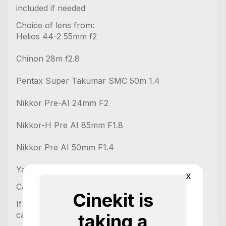
included if needed
Choice of lens from:
Helios 44-2 55mm f2
Chinon 28m f2.8
Pentax Super Takumar SMC 50m 1.4
Nikkor Pre-AI 24mm F2
Nikkor-H Pre AI 85mm F1.8
Nikkor Pre AI 50mm F1.4
Yashica 50mm 1.9
x
Cards available upon request
Cinekit is
If needing audio equipment then please ask and
can build you a custom quote.
taking a