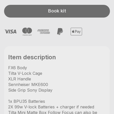
Book kit
Item description
FX6 Body
Tilta V-Lock Cage
XLR Handle
Sennheiser MKE600
Side Grip Sony Display
1x BPU35 Batteries
2X 99w V-lock Batteries + charger if needed
Tilta Mini Matte Box Follow Focus can also be