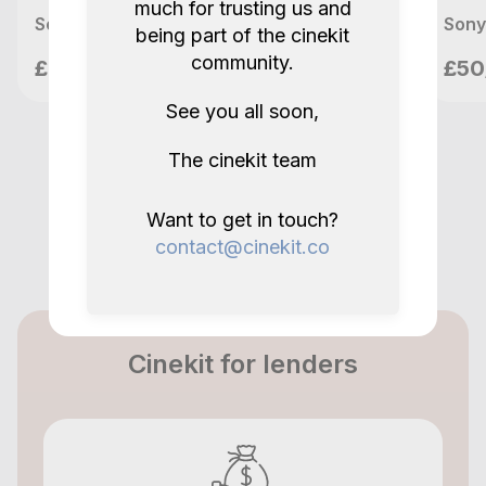
much for trusting us and
Sony FX3 + Ronin RS2 Pro Combo Full Kit
Sony
being part of the cinekit
Nilo Films
community.
£90/day
£50
London, GB
See you all soon,
The cinekit team
Want to get in touch?
contact@cinekit.co
Cinekit for lenders