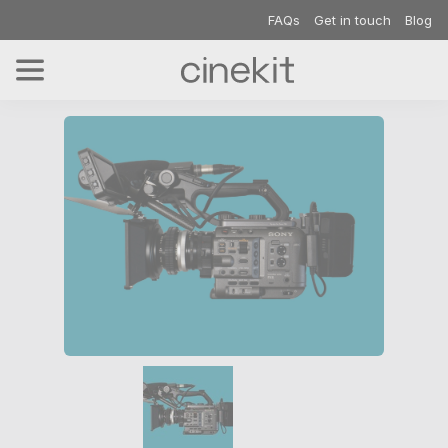
FAQs
Get in touch
Blog