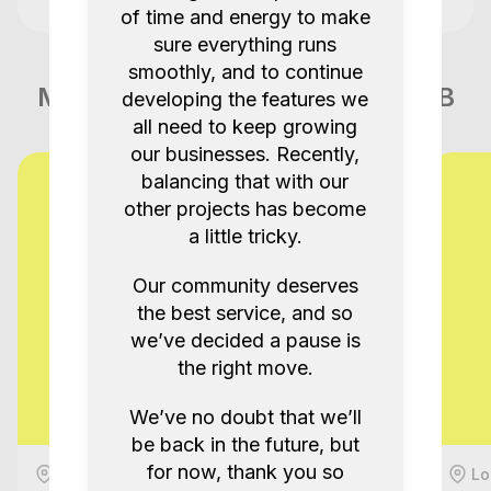
of time and energy to make
sure everything runs
smoothly, and to continue
More items like this in London GB
developing the features we
all need to keep growing
our businesses. Recently,
balancing that with our
other projects has become
a little tricky.
Our community deserves
the best service, and so
we’ve decided a pause is
the right move.
We’ve no doubt that we’ll
be back in the future, but
for now, thank you so
London, GB
Lo