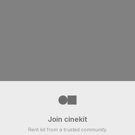
Join cinekit
Rent kit from a trusted community.