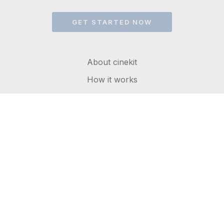
GET STARTED NOW
About cinekit
How it works
FAQs
Get in touch
Terms of service
Privacy Policy