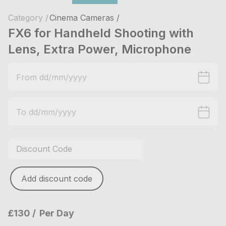
Category /
Cinema Cameras /
FX6 for Handheld Shooting with
Lens, Extra Power, Microphone
Add discount code
£130
Per Day