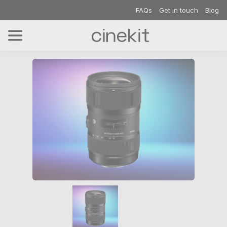
FAQs
Get in touch
Blog