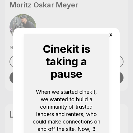
Moritz Oskar Meyer
x
Cinekit is
No reviews yet
,
taking a
See profile
pause
Send message
When we started cinekit,
we wanted to build a
community of trusted
Location
lenders and renters, who
could make connections on
and off the site. Now, 3