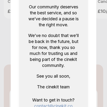
Canon EF-S 18-135mm f/3.5-5.6 IS STM zoom lens (2)
Our community deserves
meetupvideo
£10/day
£10
the best service, and so
London, GB
we’ve decided a pause is
the right move.
We’ve no doubt that we’ll
be back in the future, but
for now, thank you so
much for trusting us and
being part of the cinekit
community.
Cinekit for lenders
See you all soon,
The cinekit team
Want to get in touch?
contact@cinekit.co