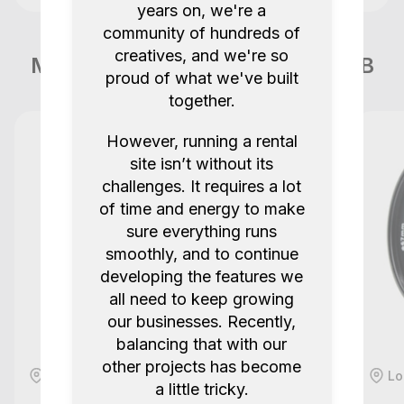
years on, we're a
community of hundreds of
creatives, and we're so
More items like this in London GB
proud of what we've built
together.
However, running a rental
site isn’t without its
challenges. It requires a lot
of time and energy to make
sure everything runs
smoothly, and to continue
developing the features we
all need to keep growing
our businesses. Recently,
balancing that with our
other projects has become
London, GB
Lo
a little tricky.