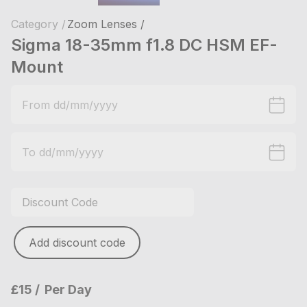
Category /
Zoom Lenses /
Sigma 18-35mm f1.8 DC HSM EF-
Mount
Add discount code
£15
Per Day