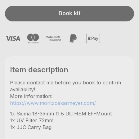
Book kit
Item description
Please contact me before you book to confirm
availability!
More information:
https://www.moritzoskarmeyer.com/
1x Sigma 18-35mm f1.8 DC HSM EF-Mount
1x UV Filter 72mm
1x JJC Carry Bag