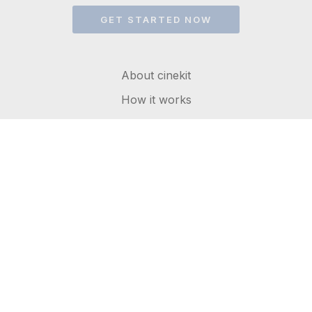
GET STARTED NOW
About cinekit
How it works
FAQs
Get in touch
Terms of service
Privacy Policy
© 2026 cinekit. All rights reserved.