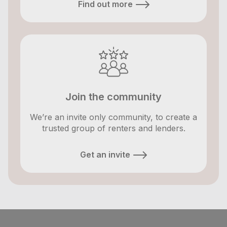
Find out more
Join the community
We’re an invite only community, to create a
trusted group of renters and lenders.
Get an invite