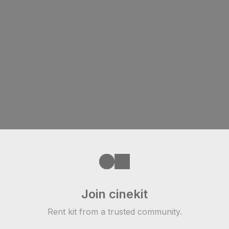
Join cinekit
Rent kit from a trusted community.