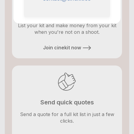
Make money
List your kit and make money from your kit
when you're not on a shoot.
Join cinekit now
Send quick quotes
Send a quote for a full kit list in just a few
clicks.