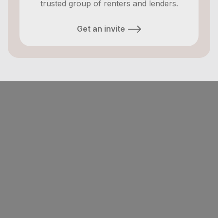
trusted group of renters and lenders.
Get an invite