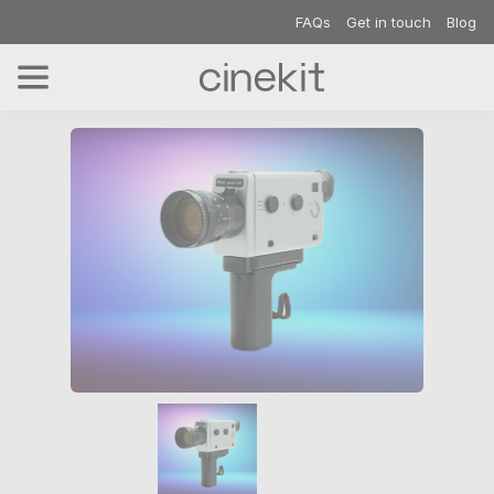
FAQs
Get in touch
Blog