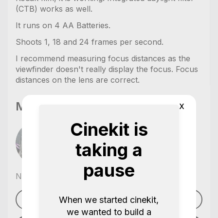
(CTB) works as well.
It runs on 4 AA Batteries.
Shoots 1, 18 and 24 frames per second.
I recommend measuring focus distances as the
viewfinder doesn't really display the focus. Focus
distances on the lens are correct.
Moritz Oskar Meyer
x
Cinekit is
taking a
pause
No reviews yet
,
When we started cinekit,
See profile
we wanted to build a