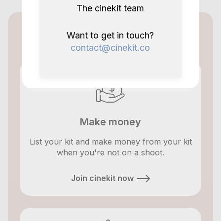
The cinekit team
Cinekit for lenders
Want to get in touch?
contact@cinekit.co
Make money
List your kit and make money from your kit
when you're not on a shoot.
Join cinekit now