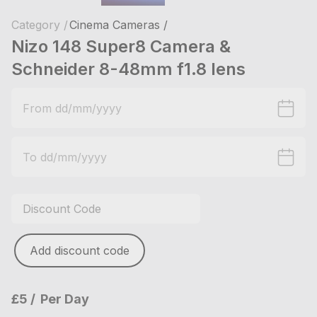
Category /
Cinema Cameras /
Nizo 148 Super8 Camera &
Schneider 8-48mm f1.8 lens
Add discount code
£5
Per Day