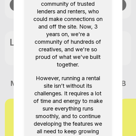
community of trusted
Send message
lenders and renters, who
could make connections on
and off the site. Now, 3
years on, we're a
Location
community of hundreds of
creatives, and we're so
proud of what we've built
together.
However, running a rental
More items like this in London GB
site isn’t without its
challenges. It requires a lot
of time and energy to make
sure everything runs
smoothly, and to continue
developing the features we
all need to keep growing