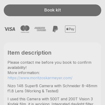
Book kit
Item description
Please contact me before you book to confirm
availability!
More information:
https://www.moritzoskarmeyer.com/
Nizo 148 Super8 Camera with Schneider 8-48mm
f1.8 Lens (Working & Tested)
I used this Camera with 500T and 200T Vision 3
Kodak film, it is working. Integrated daylight filter