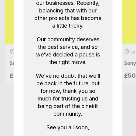
our businesses. Recently,
balancing that with our
other projects has become
a little tricky.
Our community deserves
the best service, and so
London, GB
Lo
we’ve decided a pause is
the right move.
Sony FX3 + Ronin RS2 Pro Combo Full Kit
Sony
Nilo Films
£90/day
£50
We’ve no doubt that we’ll
London, GB
be back in the future, but
for now, thank you so
much for trusting us and
being part of the cinekit
community.
See you all soon,