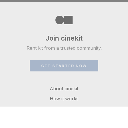
Join cinekit
Rent kit from a trusted community.
GET STARTED NOW
About cinekit
How it works
FAQs
Get in touch