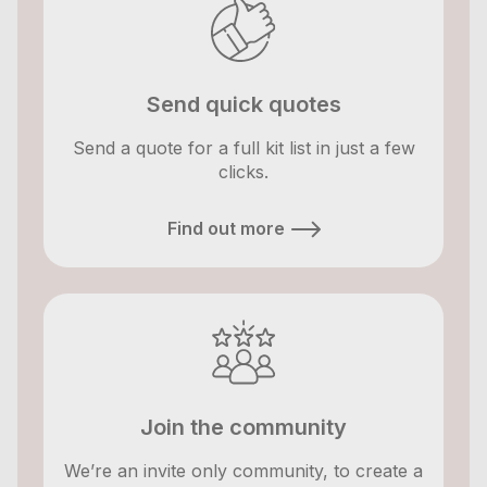
Send quick quotes
Send a quote for a full kit list in just a few
clicks.
Find out more
Join the community
We’re an invite only community, to create a