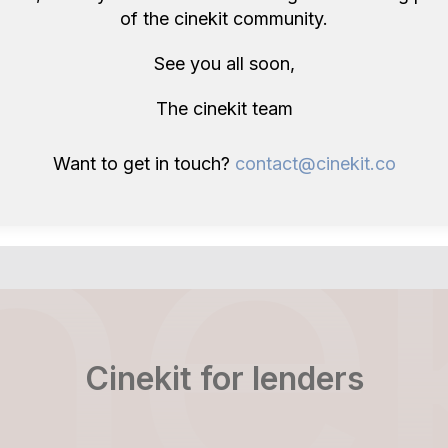
of the cinekit community.
etupvideo
craigw
ay
£40/day
ndon, GB
London, GB
See you all soon,
The cinekit team
Want to get in touch?
contact@cinekit.co
Cinekit for lenders