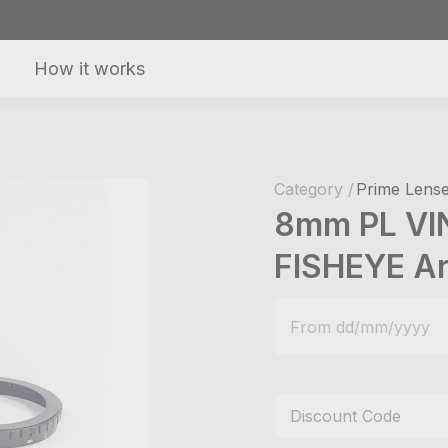
How it works
Category /
Prime Lense
8mm PL VI
FISHEYE Ar