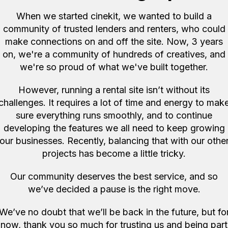
When we started cinekit, we wanted to build a
community of trusted lenders and renters, who could
ore items like this in London 
make connections on and off the site. Now, 3 years
on, we're a community of hundreds of creatives, and
we're so proud of what we've built together.
However, running a rental site isn’t without its
challenges. It requires a lot of time and energy to mak
sure everything runs smoothly, and to continue
developing the features we all need to keep growing
our businesses. Recently, balancing that with our othe
projects has become a little tricky.
Our community deserves the best service, and so
we’ve decided a pause is the right move.
n, GB
London, GB
We’ve no doubt that we’ll be back in the future, but fo
EF 85mm f/1.8 USM
Laowa RF35mm f.95 lens
now, thank you so much for trusting us and being part