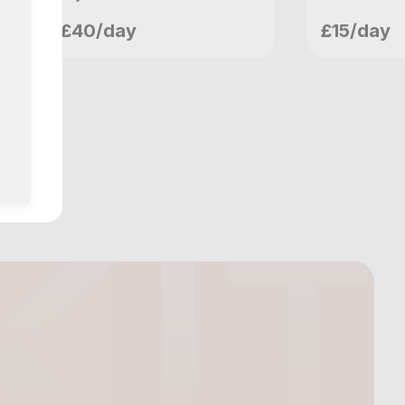
craigw
craig
£40/day
£15/day
London, GB
London