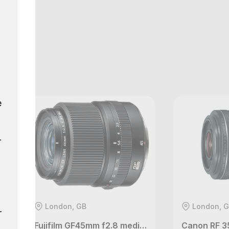
GB
e
r
London, GB
London, 
r
Fujifilm GF45mm f2.8 medium format lens
Canon RF 3