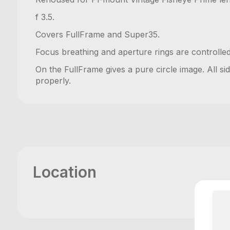
f 3.5.
Covers FullFrame and Super35.
Focus breathing and aperture rings are controlle
On the FullFrame gives a pure circle image. All sid
properly.
Location