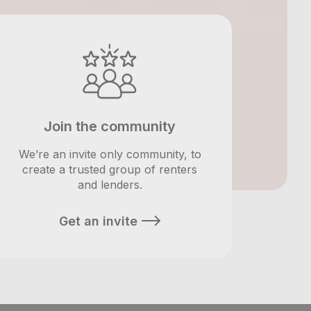
Join the community
We’re an invite only community, to
create a trusted group of renters
and lenders.
Get an invite