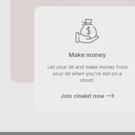
Make money
List your kit and make money from
your kit when you're not on a
shoot.
Join cinekit now