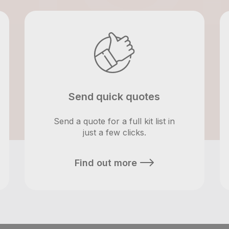
Send quick quotes
Send a quote for a full kit list in
just a few clicks.
Find out more