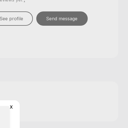
See profile
Send message
x