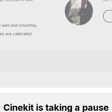
d well and smoothly.
es are calibrated
Cinekit is taking a pause