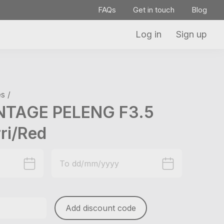
FAQs
Get in touch
Blog
Log in
Sign up
s /
NTAGE PELENG F3.5
ri/Red
Add discount code