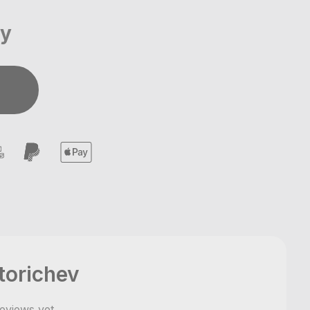
ay
torichev
eviews yet
,