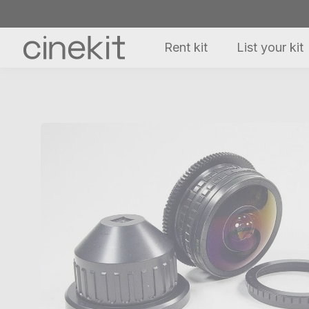
Rent kit
List your kit