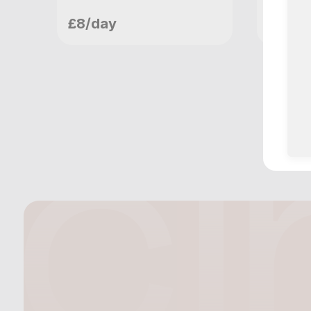
meetupvideo
me
£8/day
£10/d
London, GB
Lo