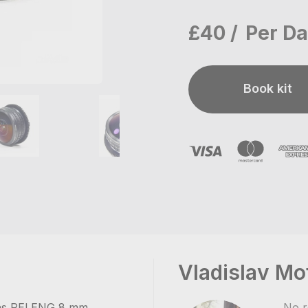
£40
Per D
Book kit
Vladislav Mo
ens PELENG 8 mm.
No r