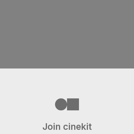
Join cinekit