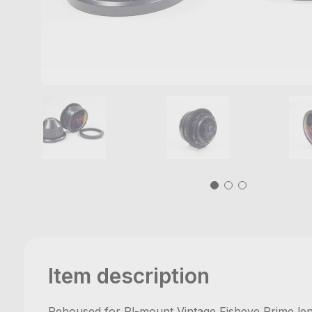
Item description
Rehoused for Pl-mount Vintage Fisheye Prime l