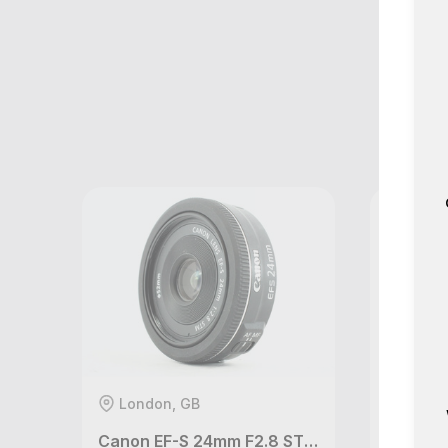
M
London, GB
Londo
Canon EF-S 24mm F2.8 STM lens
Canon 