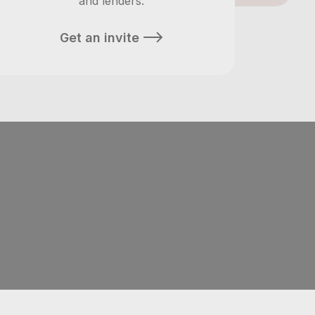
and lenders.
Get an invite