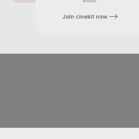
shoot.
Join cinekit now