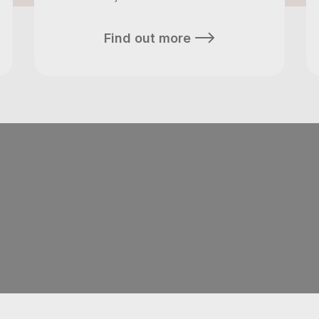
Find out more