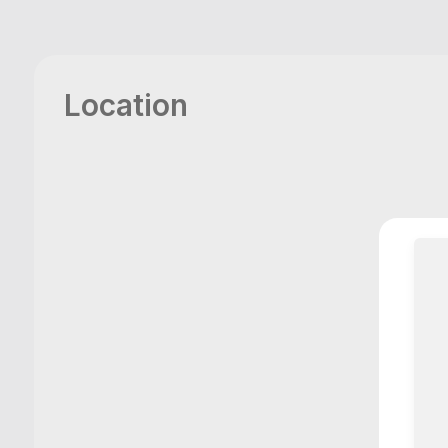
Location