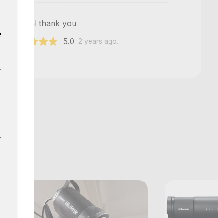
h as usual thank you
e
5.0
241
2 years ago.
r
Show all reviews
r