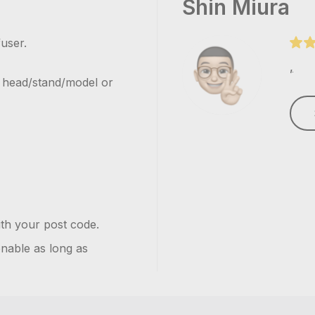
Shin Miura
user.
,
h head/stand/model or
ith your post code.
onable as long as