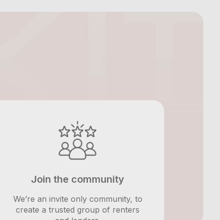
Join the community
We’re an invite only community, to
create a trusted group of renters