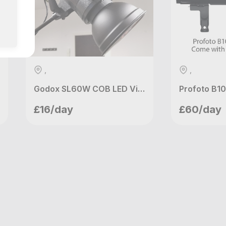
,
,
Godox SL60W COB LED Video Light
Kenawa Films
shin
£16/day
£60/day
Manchester, GB
London