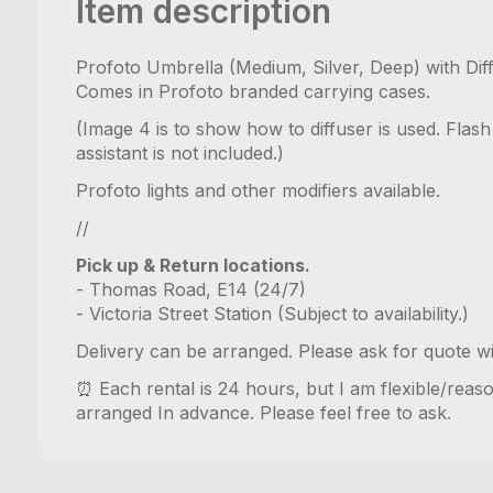
Item description
Profoto Umbrella (Medium, Silver, Deep) with Diff
Comes in Profoto branded carrying cases.
(Image 4 is to show how to diffuser is used. Flas
assistant is not included.)
Profoto lights and other modifiers available.
//
Pick up & Return locations.
- Thomas Road, E14 (24/7)
- Victoria Street Station (Subject to availability.)
Delivery can be arranged. Please ask for quote w
⏰ Each rental is 24 hours, but I am flexible/reas
arranged In advance. Please feel free to ask.