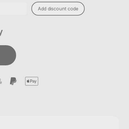
Add discount code
y