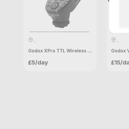
,
,
Godox XPro TTL Wireless Trigger (Sony)
Godox 
Mannys Ventures
Ma
£5/day
£15/d
London, GB
Lo