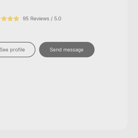
95 Reviews / 5.0
See profile
Send message