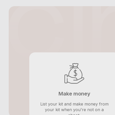
Make money
List your kit and make money from
your kit when you're not on a