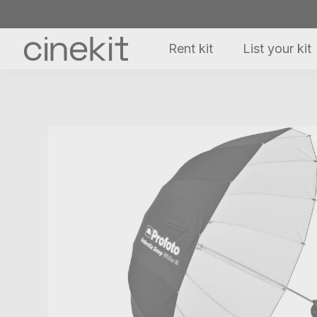
Rent kit
List your kit