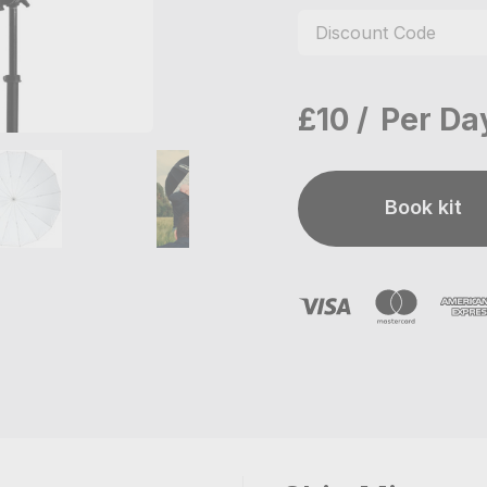
£10
Per Da
Book kit