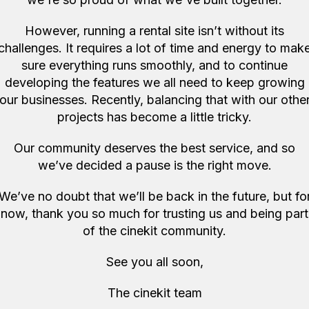
However, running a rental site isn’t without its
All good and smoot
challenges. It requires a lot of time and energy to mak
Jonny C
Quote 
sure everything runs smoothly, and to continue
developing the features we all need to keep growing
our businesses. Recently, balancing that with our othe
projects has become a little tricky.
Our community deserves the best service, and so
we’ve decided a pause is the right move.
More items like this in
We’ve no doubt that we’ll be back in the future, but fo
now, thank you so much for trusting us and being part
of the cinekit community.
See you all soon,
The cinekit team