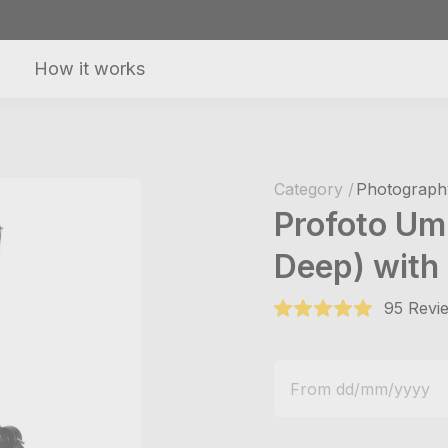
How it works
Category /
Photography
Profoto Um
Deep) with 
95 Revie