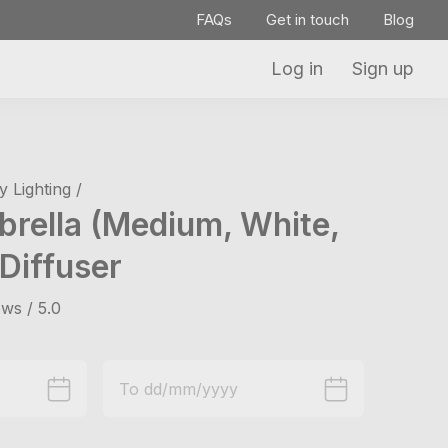
FAQs
Get in touch
Blog
Log in
Sign up
 Lighting /
brella (Medium, White,
Diffuser
ws / 5.0