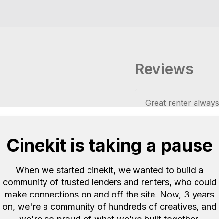
Reviews
Great renter alway
Ellis E
Quote 23
Cinekit is taking a pause
Great loan.
When we started cinekit, we wanted to build a
Shin was really help
community of trusted lenders and renters, who could
Recommended me so
make connections on and off the site. Now, 3 years
LutherMEB
Quot
on, we're a community of hundreds of creatives, and
we're so proud of what we've built together.