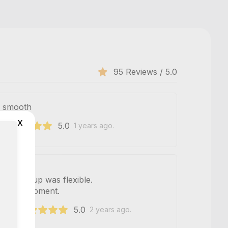
95 Reviews / 5.0
s smooth
x
5.0
2
1 years ago.
ful. Pickup was flexible.
lid equipment.
5.0
e 251
2 years ago.