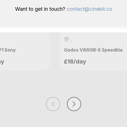
Want to get in touch?
contact@cinekit.co
,
V1 Sony
Godox V860III-S Speedlite
nnys Ventures
Mannys Ventures
ay
£18/day
ndon, GB
London, GB