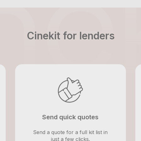
Cinekit for lenders
Send quick quotes
Send a quote for a full kit list in
just a few clicks.