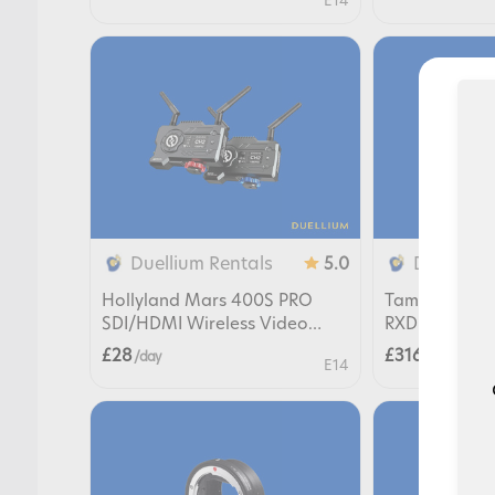
E14
Duellium Rentals
Duellium 
5.0
Hollyland Mars 400S PRO
Tamron 17-28m
SDI/HDMI Wireless Video
RXD Lens for
Transmission
£28
£316
/ day
/ day
E14