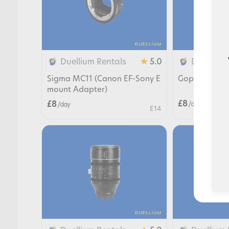
Duellium Rentals
Duellium 
5.0
Sigma MC11 (Canon EF-Sony E
Gopro Hero 
mount Adapter)
£8
£8
/ day
/ day
E14