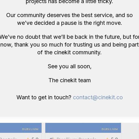
projects has become a little tricky.
Our community deserves the best service, and so
we’ve decided a pause is the right move.
We’ve no doubt that we’ll be back in the future, but fo
Rentals
Duellium Rentals
5.0
5.0
now, thank you so much for trusting us and being part
5
NanLite Pavotube 30X II ( Like
of the cinekit community.
Astera Titan)
£26
/ day
E14
See you all soon,
E14
The cinekit team
Want to get in touch?
contact@cinekit.co