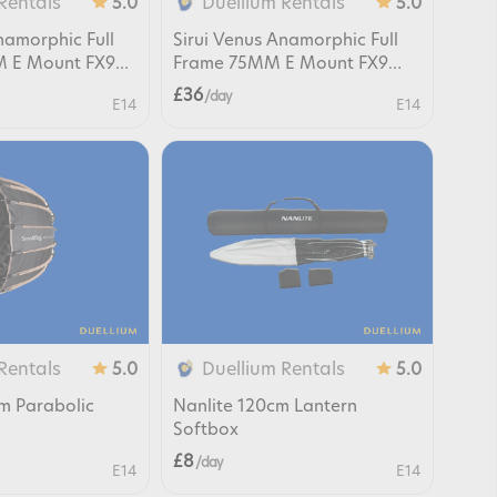
Rentals
Duellium Rentals
5.0
5.0
namorphic Full
Sirui Venus Anamorphic Full
 E Mount FX9
Frame 75MM E Mount FX9
FX6 FX3
£36
/ day
E14
E14
Rentals
Duellium Rentals
5.0
5.0
cm Parabolic
Nanlite 120cm Lantern
Softbox
£8
/ day
E14
E14