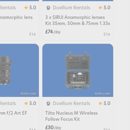
Rentals
Duellium Rentals
5.0
5.0
namorphic lens
3 x SIRUI Anamorphic lenses
Kit 35mm, 50mm & 75mm 1.33x
£74
/ day
E14
E14
Rentals
Duellium Rentals
5.0
5.0
m f/2 Art EF
Tilta Nucleus M Wireless
Follow Focus Kit
£30
/ day