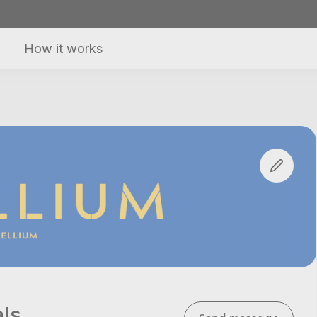
How it works
als