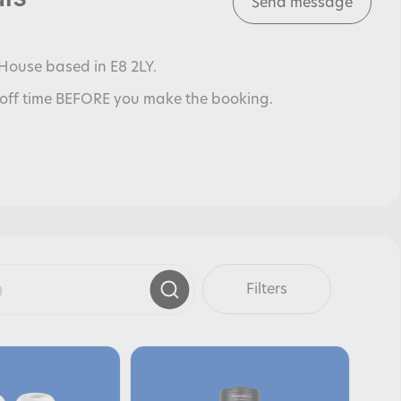
Send message
House based in E8 2LY.
off time BEFORE you make the booking.
Filters