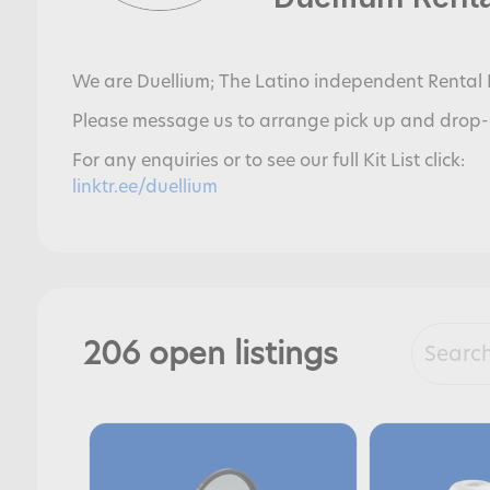
We are Duellium; The Latino independent Rental 
Please message us to arrange pick up and drop-
For any enquiries or to see our full Kit List click:
linktr.ee/duellium
206 open listings