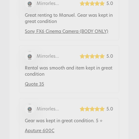
Mirrorless
5.0
Rentals
Great renting to Manuel. Gear was kept in
great condition
Sony FX6 Cinema Camera (BODY ONLY)
Mirrorless
5.0
Rentals
Rental was smooth and item kept in great
condition
Quote 35
Mirrorless
5.0
Rentals
Gear was kept in great condition. 5 ⭐️
Aputure 600C