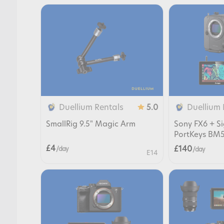
Duellium Rentals
Duellium 
5.0
SmallRig 9.5" Magic Arm
Sony FX6 + 
PortKeys BM5
£4
£140
/ day
/ day
E14