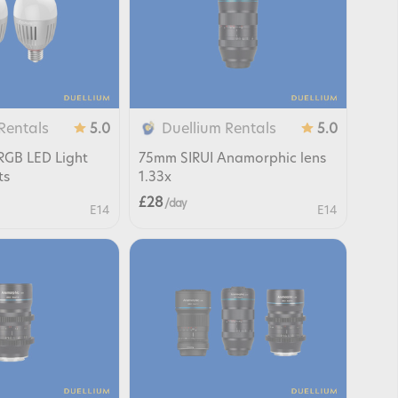
Rentals
Duellium Rentals
5.0
5.0
RGB LED Light
75mm SIRUI Anamorphic lens
ts
1.33x
£28
/ day
E14
E14