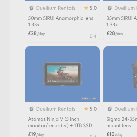
Duellium Rentals
Duellium 
5.0
50mm SIRUI Anamorphic lens
35mm SIRUI A
1.33x
1.33x
£28
£28
/ day
/ day
E14
Duellium Rentals
Duellium 
5.0
Atomos Ninja V (5 inch
Sigma 24-35m
monitor/recorder) + 1TB SSD
mount lens
£19
£10
/ day
/ day