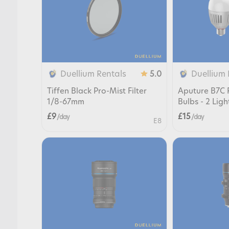
Duellium Rentals
Duellium 
5.0
Tiffen Black Pro-Mist Filter
Aputure B7C 
1/8-67mm
Bulbs - 2 Ligh
£9
£15
/ day
/ day
E8