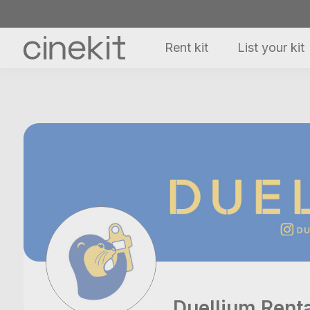
Rent kit
List your kit
Duellium Rent