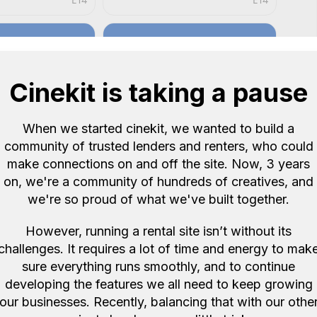
E14
E14
Cinekit is taking a pause
When we started cinekit, we wanted to build a
community of trusted lenders and renters, who could
make connections on and off the site. Now, 3 years
Rentals
Duellium Rentals
5.0
5.0
on, we're a community of hundreds of creatives, and
m f/2.8 Di III
Sigma 24mm f/1.4 DG HSM
we're so proud of what we've built together.
 Sony E mount
Art Lens (Canon Fit)
£9
/ day
However, running a rental site isn’t without its
E8
E14
challenges. It requires a lot of time and energy to mak
sure everything runs smoothly, and to continue
developing the features we all need to keep growing
our businesses. Recently, balancing that with our othe