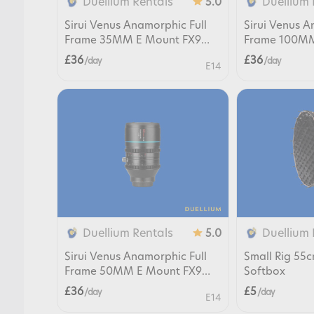
Duellium Rentals
Duellium 
5.0
Sirui Venus Anamorphic Full
Sirui Venus A
Frame 35MM E Mount FX9
Frame 100MM
FX6 FX3
FX6 FX3
£36
£36
/ day
/ day
E14
Duellium Rentals
Duellium 
5.0
Sirui Venus Anamorphic Full
Small Rig 55
Frame 50MM E Mount FX9
Softbox
FX6 FX3
£36
£5
/ day
/ day
E14