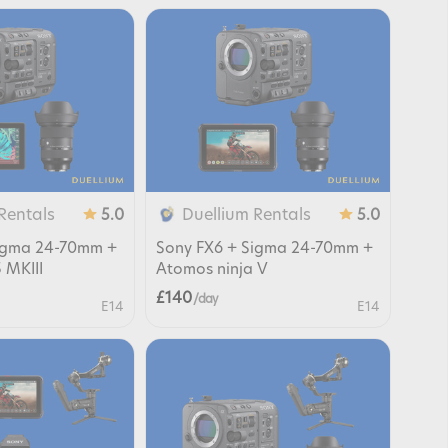
Rentals
Duellium Rentals
5.0
5.0
Sigma 24-70mm +
Sony FX6 + Sigma 24-70mm +
 MKIII
Atomos ninja V
£140
/ day
E14
E14