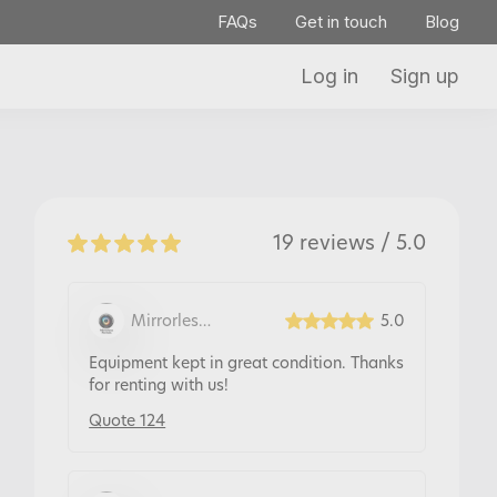
FAQs
Get in touch
Blog
Log in
Sign up
19 reviews / 5.0
Mirrorless
5.0
Rentals
Equipment kept in great condition. Thanks
for renting with us!
Quote 124