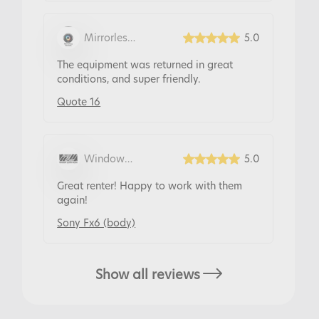
Mirrorless
5.0
Rentals
The equipment was returned in great
conditions, and super friendly.
Quote 16
Window
5.0
Zebra Hire
Great renter! Happy to work with them
again!
Sony Fx6 (body)
Show all reviews