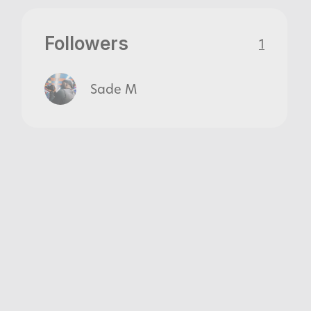
Followers
1
Sade M