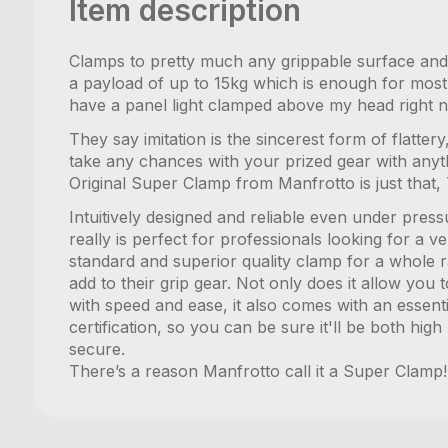
Item description
Clamps to pretty much any grippable surface and h
a payload of up to 15kg which is enough for most L
have a panel light clamped above my head right no
They say imitation is the sincerest form of flatte
take any chances with your prized gear with anyt
Original Super Clamp from Manfrotto is just that, 
Intuitively designed and reliable even under pre
really is perfect for professionals looking for a ve
standard and superior quality clamp for a whole r
add to their grip gear. Not only does it allow yo
with speed and ease, it also comes with an essent
certification, so you can be sure it'll be both hig
secure.
There’s a reason Manfrotto call it a Super Clamp!