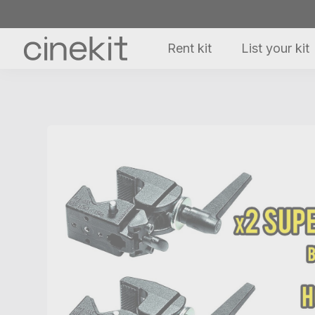
Rent kit
List your kit