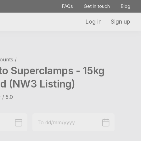
FAQs
Get in touch
Blog
Log in
Sign up
ounts /
to Superclamps - 15kg
d (NW3 Listing)
 / 5.0