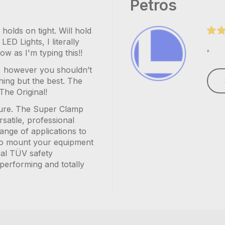
Petros
olds on tight. Will hold
ED Lights, I literally
,
w as I'm typing this!!
ry, however you shouldn’t
hing but the best. The
The Original!
ssure. The Super Clamp
rsatile, professional
ange of applications to
u to mount your equipment
ial TÜV safety
h performing and totally