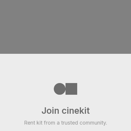
Join cinekit
Rent kit from a trusted community.