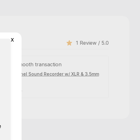
x
1 Review / 5.0
n and smooth transaction
- 4 Channel Sound Recorder w/ XLR & 3.5mm
 years ago.
e