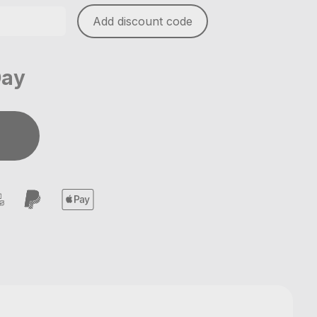
Add discount code
Day