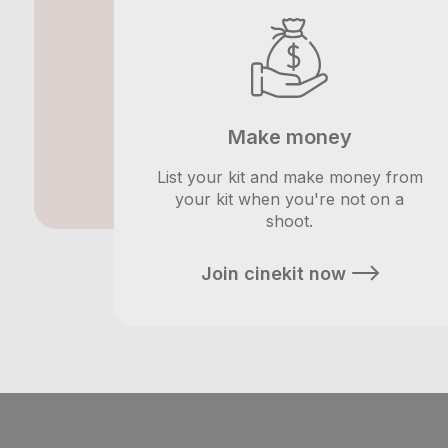
Make money
List your kit and make money from
your kit when you're not on a
shoot.
Join cinekit now