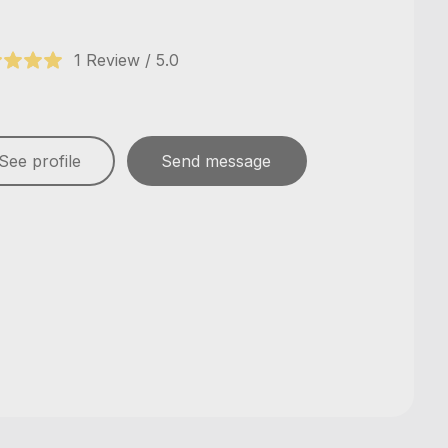
1 Review / 5.0
See profile
Send message