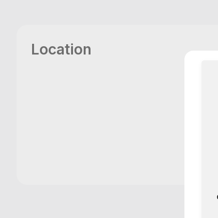
Location