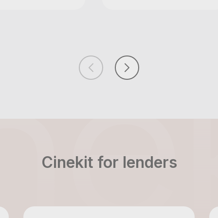
Cinekit for lenders