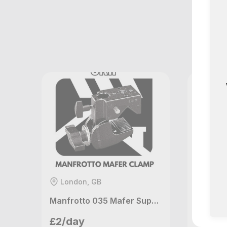
M
London, GB
Londo
Manfrotto 035 Mafer Super Clamp
Houselight Studio
Ho
£2/day
£9/da
London, GB
Lo