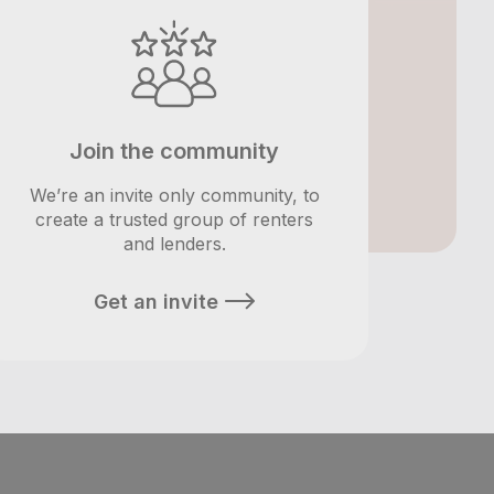
Join the community
We’re an invite only community, to
create a trusted group of renters
and lenders.
Get an invite