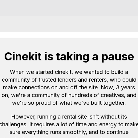
Reviews
Cinekit is taking a pause
Great communicatio
When we started cinekit, we wanted to build a
Ben
Zoom H4n 
community of trusted lenders and renters, who could
B
(NW3)
make connections on and off the site. Now, 3 years
5.0
2
on, we're a community of hundreds of creatives, and
we're so proud of what we've built together.
However, running a rental site isn’t without its
challenges. It requires a lot of time and energy to mak
sure everything runs smoothly, and to continue