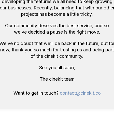
developing the features we all need to keep growing
our businesses. Recently, balancing that with our othe
ore items like this in London 
projects has become a little tricky.
Our community deserves the best service, and so
we’ve decided a pause is the right move.
We’ve no doubt that we’ll be back in the future, but fo
now, thank you so much for trusting us and being part
of the cinekit community.
See you all soon,
The cinekit team
n, GB
London, GB
Want to get in touch?
contact@cinekit.co
Manfrotto 244 Magic Arm +3x Mafer Clamp Kit
Tilta Hydra Alien Car Mounting System + V-Mount for DJI RS 2 Gimbal RS2
uselight Studio
Cinecore
y
£69/day
ndon, GB
London, GB