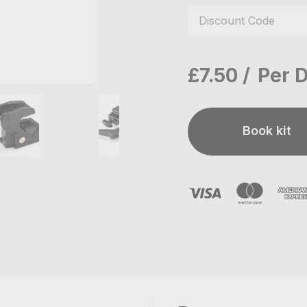
£7.50
Per 
Book kit