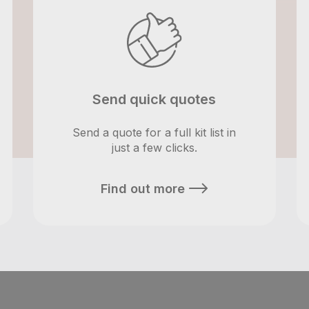
Send quick quotes
Send a quote for a full kit list in
just a few clicks.
Find out more