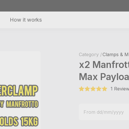
How it works
Category /
Clamps & M
x2 Manfrot
Max Payloa
1 Review