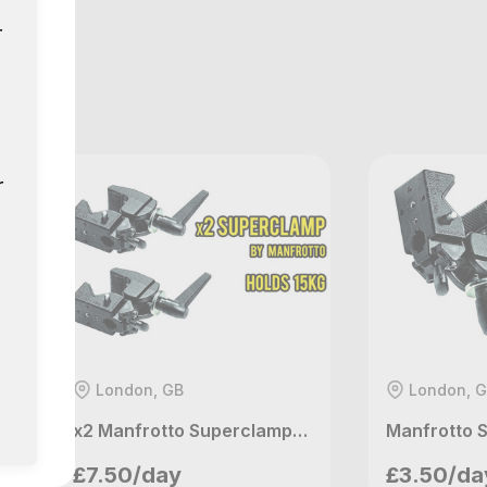
r
GB
r
London, GB
London, 
x2 Manfrotto Superclamps - 15kg Max Payload (NW3 Listing)
Manfrotto 
Petros
Petros
£7.50/day
£3.50/da
London, GB
London