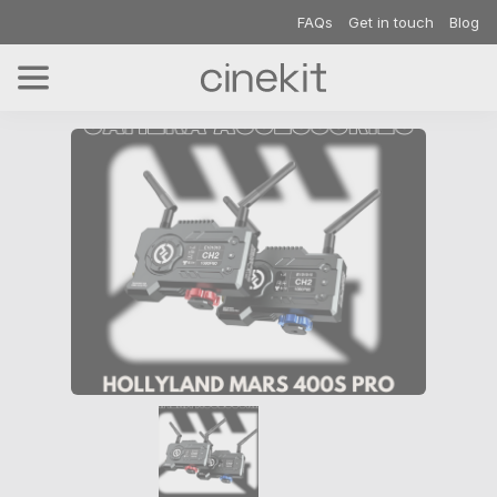
FAQs
Get in touch
Blog