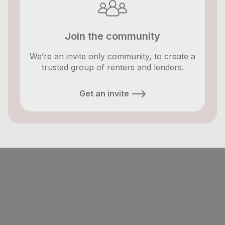
Join the community
We’re an invite only community, to create a
trusted group of renters and lenders.
Get an invite