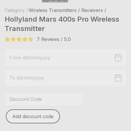
Category /
Wireless Transmitters / Receivers /
Hollyland Mars 400s Pro Wireless
Transmitter
7 Reviews / 5.0
Add discount code