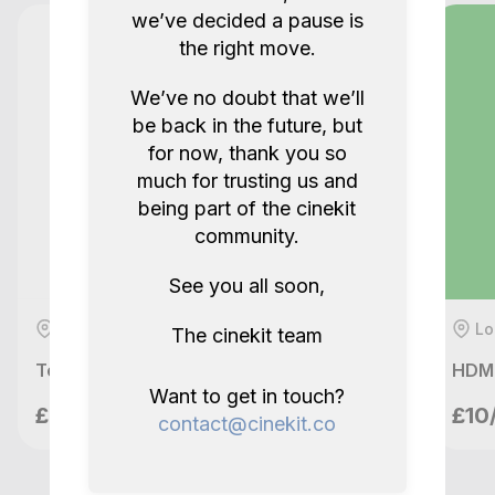
we’ve decided a pause is
5.0
2 years ago.
the right move.
We’ve no doubt that we’ll
Show all reviews
be back in the future, but
for now, thank you so
much for trusting us and
being part of the cinekit
community.
See you all soon,
London, GB
Lo
The cinekit team
Teradek Bolt 500 XT SDI / HDMI wireless set with batteries
HDMI
Want to get in touch?
meetupvideo
£49/day
£10
contact@cinekit.co
London, GB