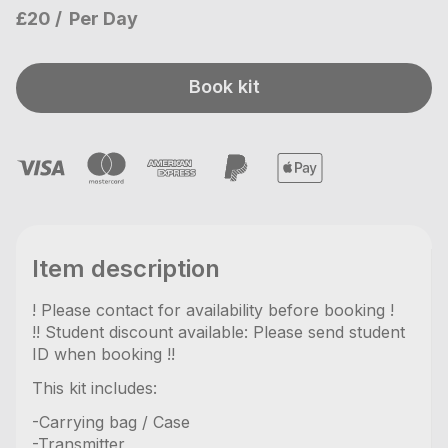
£20
Per Day
Book kit
Item description
! Please contact for availability before booking !
!! Student discount available: Please send student
ID when booking !!
This kit includes:
-Carrying bag / Case
-Transmitter