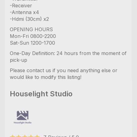
-Receiver
-Antenna x4
-Hdmi (30cm) x2
OPENING HOURS
Mon-Fri 0800-2200
Sat-Sun 1200-1700
One-Day Definition: 24 hours from the moment of
pick-up
Please contact us if you need anything else or
would like to modify this listing!
Houselight Studio