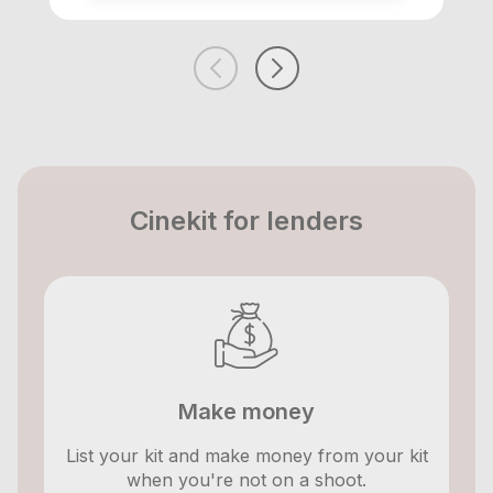
Cinekit for lenders
Make money
List your kit and make money from your kit
when you're not on a shoot.