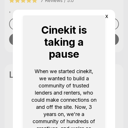
7 Reviews / 5.0
,
x
See profile
Cinekit is
taking a
Send message
pause
When we started cinekit,
Location
we wanted to build a
community of trusted
lenders and renters, who
could make connections on
Reviews
7 Reviews / 5.0
and off the site. Now, 3
years on, we're a
community of hundreds of
Always get the best service from this