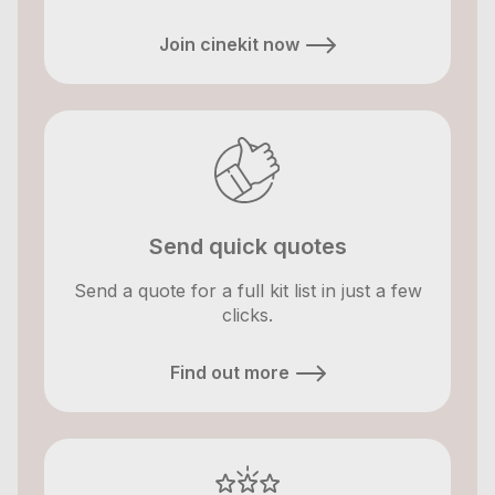
Join cinekit now
Send quick quotes
Send a quote for a full kit list in just a few
clicks.
Find out more