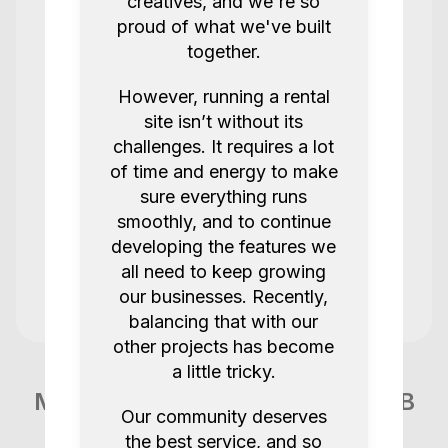
team!
creatives, and we're so
proud of what we've built
Joy K
Amaran F21C
together.
5.0
2 years ago.
However, running a rental
site isn’t without its
challenges. It requires a lot
Super
of time and energy to make
sure everything runs
smoothly, and to continue
Stevens Solution Rentals @sssrentals.uk
@lscnm
developing the features we
all need to keep growing
Steven 1008
our businesses. Recently,
5.0
2 years ago.
balancing that with our
other projects has become
a little tricky.
Kit was great, smooth pick up and drop
off. Thank you so much!
More items like this in London GB
Our community deserves
Jay P
the best service, and so
Jay Nucleus Nano II