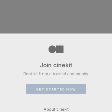
Join cinekit
Rent kit from a trusted community.
GET STARTED NOW
About cinekit