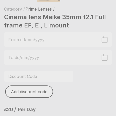
Category /
Prime Lenses /
Cinema lens Meike 35mm t2.1 Full
frame EF, E , L mount
Add discount code
£20
Per Day