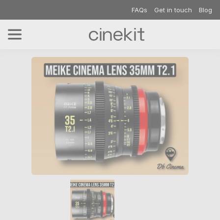
FAQs
Get in touch
Blog