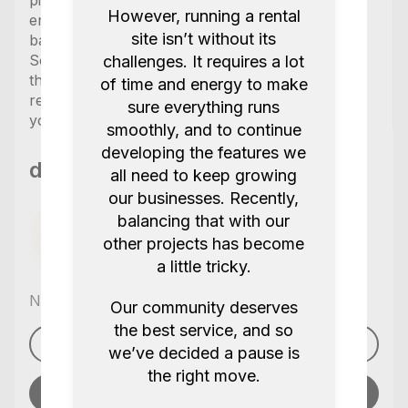
pickup equipment the day before your shoot or
However, running a rental
ensure you have a few hours to charge the
site isn’t without its
batteries if nessessary.
Some items in the kit are labeled as “optional” in
challenges. It requires a lot
the kit and will only be included if explicitly
of time and energy to make
requested so please make sure to let us know
sure everything runs
you would like those included at no extra cost.
smoothly, and to continue
developing the features we
db cinema productions
all need to keep growing
our businesses. Recently,
balancing that with our
other projects has become
a little tricky.
No reviews yet
,
Our community deserves
the best service, and so
See profile
we’ve decided a pause is
the right move.
Send message