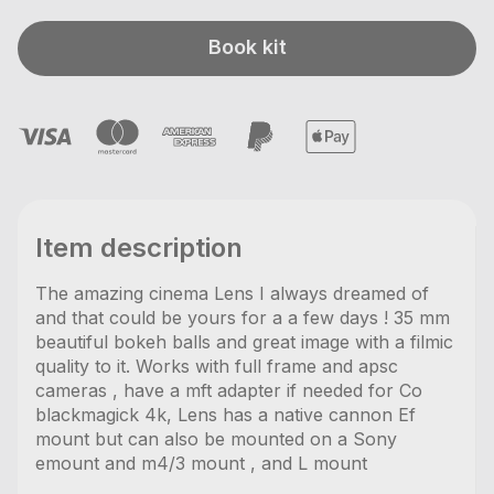
Book kit
Item description
The amazing cinema Lens I always dreamed of
and that could be yours for a a few days ! 35 mm
beautiful bokeh balls and great image with a filmic
quality to it. Works with full frame and apsc
cameras , have a mft adapter if needed for Co
blackmagick 4k, Lens has a native cannon Ef
mount but can also be mounted on a Sony
emount and m4/3 mount , and L mount