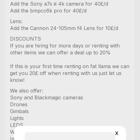
Add the Sony a7s iii 4k camera for 40£/d
Add the bmpcc6k pro for 40£/d
Lens:
Add the Cannon 24-105mm f4 Lens for 10£/d
DISCOUNTS
If you are hiring for more days or renting with
other items we can offer a deal up to 20%
If this is your first time renting on fat llama we can
get you 20£ off when renting with us just let us
know!
We also offer:
Sony and Blackmagic cameras
Drones
Gimbals
Lights
LEDS
Wireless mics
x
Image Transmitters