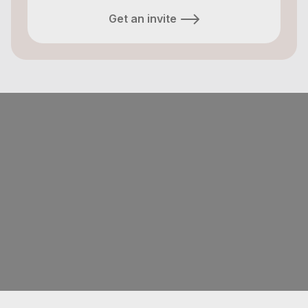
Get an invite