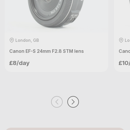
London, GB
Lo
Canon EF-S 24mm F2.8 STM lens
Cano
meetupvideo
£8/day
£10
London, GB