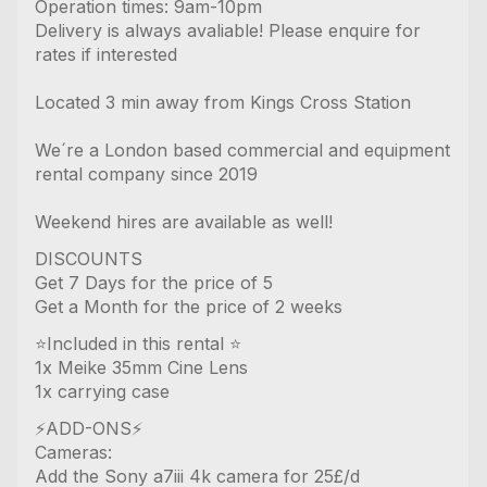
Operation times: 9am-10pm
Delivery is always avaliable! Please enquire for
rates if interested
Located 3 min away from Kings Cross Station
We´re a London based commercial and equipment
rental company since 2019
Weekend hires are available as well!
DISCOUNTS
Get 7 Days for the price of 5
Get a Month for the price of 2 weeks
⭐️Included in this rental ⭐️
1x Meike 35mm Cine Lens
1x carrying case
⚡️ADD-ONS⚡️
Cameras:
Add the Sony a7iii 4k camera for 25£/d