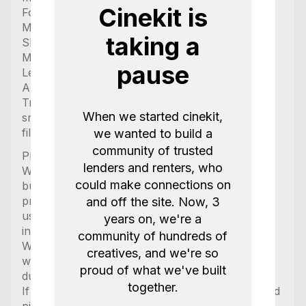
Cinekit is
Follow focus
Monitor
taking a
Sliders (motorized as well)
Mobile power generators
pause
Lenses
Anamorphic lenses
Tripods and stands
When we started cinekit,
smoke machines
filters (vnd, mist, uv)
we wanted to build a
community of trusted
Please kindly note:
lenders and renters, who
We always provide chargers with the equipment
could make connections on
but only supply the needed cable if it is
proprietary, any other charger that uses normal
and off the site. Now, 3
usb c and usb2.0 does NOT come with the cable
years on, we're a
included.
community of hundreds of
We try our best to ensure the items are charged
creatives, and we're so
when picked up but are unable to guarantee this
proud of what we've built
due to partially very short times between rentals.
together.
If you have an important project please book and