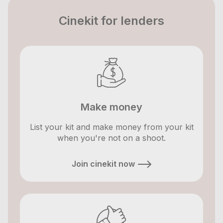
Cinekit for lenders
Make money
List your kit and make money from your kit
when you're not on a shoot.
Join cinekit now