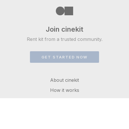
Join cinekit
Rent kit from a trusted community.
GET STARTED NOW
About cinekit
How it works
FAQs
Get in touch