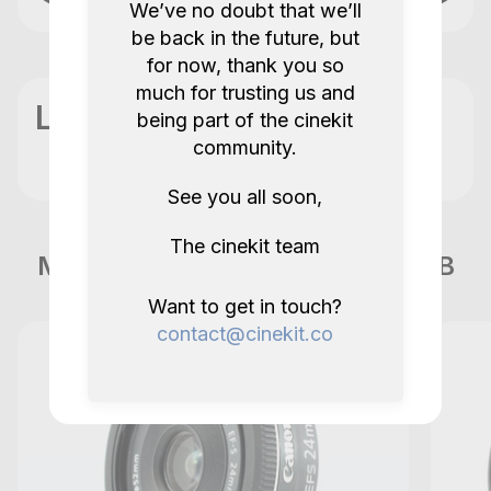
We’ve no doubt that we’ll
be back in the future, but
for now, thank you so
much for trusting us and
Location
being part of the cinekit
community.
See you all soon,
The cinekit team
More items like this in London GB
Want to get in touch?
contact@cinekit.co