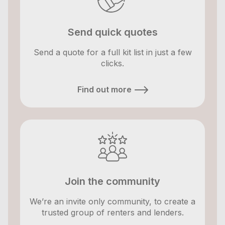
Send quick quotes
Send a quote for a full kit list in just a few
clicks.
Find out more
Join the community
We’re an invite only community, to create a
trusted group of renters and lenders.