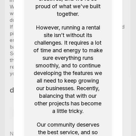
included.
proud of what we've built
We try our best to ensure the items are charged
when picked up but are unable to guarantee this
together.
due to partially very short times between rentals.
If you have an important project please book and
However, running a rental
pickup equipment the day before your shoot or
site isn’t without its
ensure you have a few hours to charge the
challenges. It requires a lot
batteries if necessary.
of time and energy to make
Some items in the kit are labelled as “optional” in
sure everything runs
the kit and will only be included if explicitly
smoothly, and to continue
requested so please make sure to let us know
developing the features we
you would like those included at no extra cost.
all need to keep growing
our businesses. Recently,
db cinema productions
balancing that with our
other projects has become
a little tricky.
Our community deserves
the best service, and so
No reviews yet
,