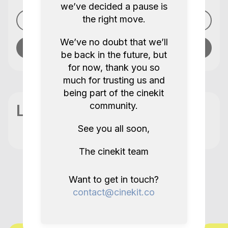
we’ve decided a pause is
the right move.
See profile
We’ve no doubt that we’ll
Send message
be back in the future, but
for now, thank you so
much for trusting us and
being part of the cinekit
community.
Location
See you all soon,
The cinekit team
More items like this in City of
Want to get in touch?
contact@cinekit.co
Westminster GB