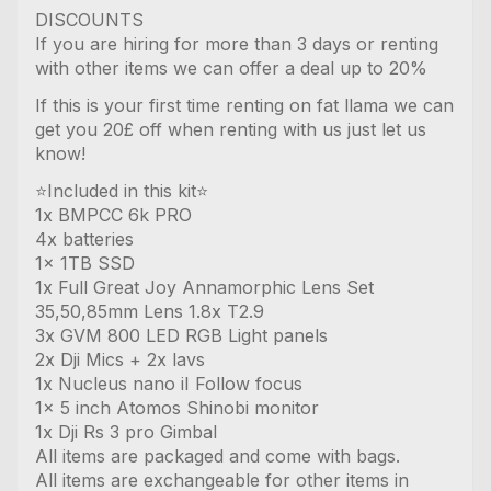
DISCOUNTS
If you are hiring for more than 3 days or renting
with other items we can offer a deal up to 20%
If this is your first time renting on fat llama we can
get you 20£ off when renting with us just let us
know!
⭐️Included in this kit⭐️
1x BMPCC 6k PRO
4x batteries
1x 1TB SSD
1x Full Great Joy Annamorphic Lens Set
35,50,85mm Lens 1.8x T2.9
3x GVM 800 LED RGB Light panels
2x Dji Mics + 2x lavs
1x Nucleus nano iI Follow focus
1x 5 inch Atomos Shinobi monitor
1x Dji Rs 3 pro Gimbal
All items are packaged and come with bags.
All items are exchangeable for other items in