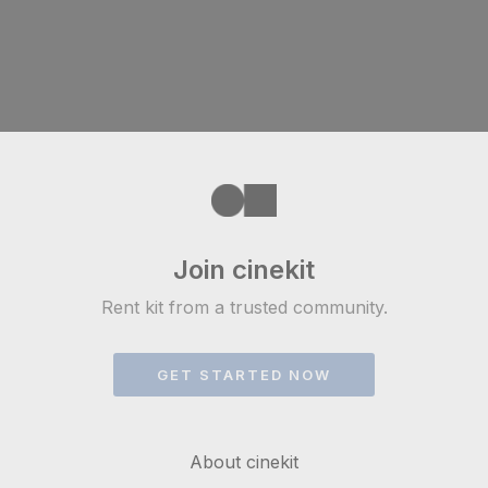
Join cinekit
Rent kit from a trusted community.
GET STARTED NOW
About cinekit