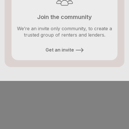
Join the community
We’re an invite only community, to create a
trusted group of renters and lenders.
Get an invite