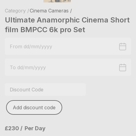
Category /
Cinema Cameras /
Ultimate Anamorphic Cinema Short
film BMPCC 6k pro Set
Add discount code
£230
Per Day