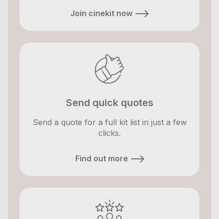
Join cinekit now
Send quick quotes
Send a quote for a full kit list in just a few
clicks.
Find out more