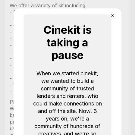
We offer a variety of kit including:
- Drones
x
- Gimbals
- Cameras
Cinekit is
- Lenses
- Boom Mics
taking a
- Lav Mic Systems
pause
- Key Lights
- LED Lights
- Power stations
- Monitors
When we started cinekit,
- Follow Focus
we wanted to build a
- Wireless transmission
community of trusted
- Motorized Sliders
lenders and renters, who
Please kindly note:
could make connections on
We always provide chargers with the equipment
and off the site. Now, 3
but only supply the needed cable if it is
years on, we're a
proprietary, any other charger that uses normal
community of hundreds of
usb c and usb2.0 does NOT come with the cable
creatives, and we're so