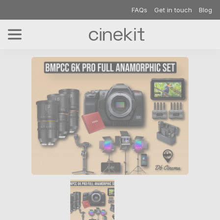
FAQs
Get in touch
Blog