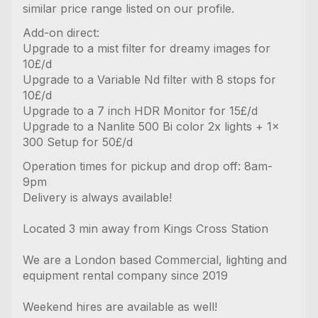
similar price range listed on our profile.
Add-on direct:
Upgrade to a mist filter for dreamy images for
10£/d
Upgrade to a Variable Nd filter with 8 stops for
10£/d
Upgrade to a 7 inch HDR Monitor for 15£/d
Upgrade to a Nanlite 500 Bi color 2x lights + 1x
300 Setup for 50£/d
Operation times for pickup and drop off: 8am-
9pm
Delivery is always available!
Located 3 min away from Kings Cross Station
We are a London based Commercial, lighting and
equipment rental company since 2019
Weekend hires are available as well!