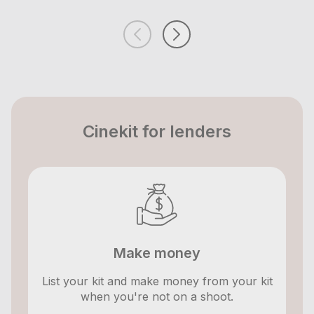
Cinekit for lenders
Make money
List your kit and make money from your kit
when you're not on a shoot.