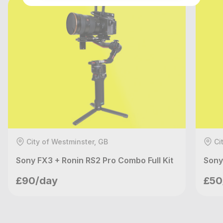
City of Westminster, GB
Ci
Sony FX3 + Ronin RS2 Pro Combo Full Kit
Sony
Nilo Films
£90/day
£50
London, GB