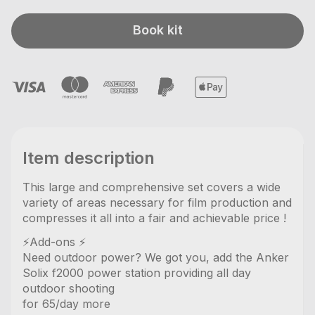
Book kit
Item description
This large and comprehensive set covers a wide
variety of areas necessary for film production and
compresses it all into a fair and achievable price !
⚡️Add-ons ⚡️
Need outdoor power? We got you, add the Anker
Solix f2000 power station providing all day
outdoor shooting
for 65/day more