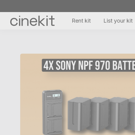
Rent kit
List your kit