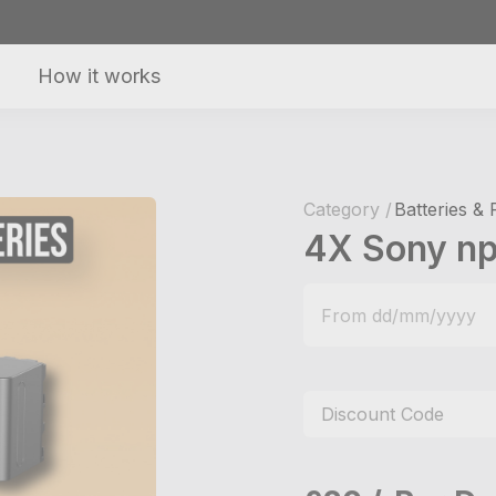
How it works
Category /
Batteries &
4X Sony np