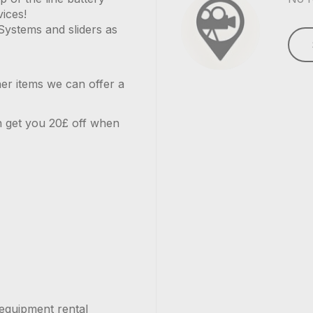
vices!
Systems and sliders as
her items we can offer a
can get you 20£ off when
equipment rental