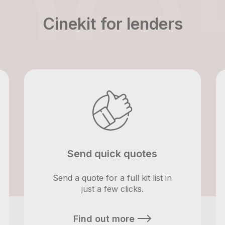
Cinekit for lenders
Send quick quotes
Send a quote for a full kit list in
just a few clicks.
Find out more