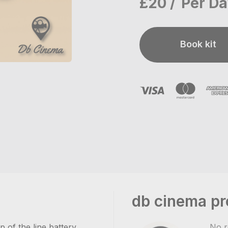
£20
Per D
Book kit
db cinema pr
of the line battery
No r