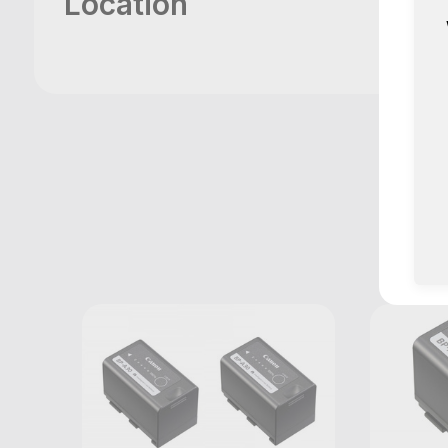
Location
M