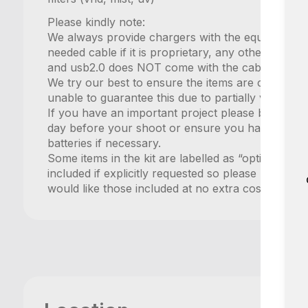
Please kindly note:
We always provide chargers with the equipment b
needed cable if it is proprietary, any other charg
and usb2.0 does NOT come with the cable includ
We try our best to ensure the items are charged
unable to guarantee this due to partially very sho
If you have an important project please book an
day before your shoot or ensure you have a few 
batteries if necessary.
Some items in the kit are labelled as “optional” in 
included if explicitly requested so please make su
would like those included at no extra cost.