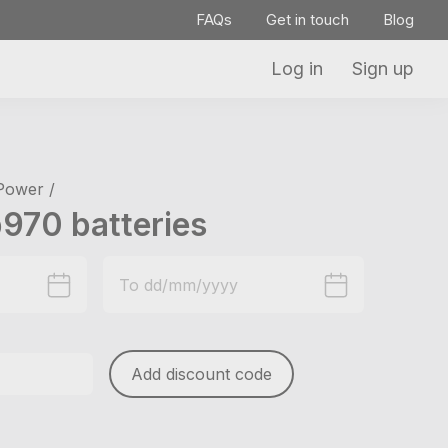
FAQs
Get in touch
Blog
Log in
Sign up
 Power /
970 batteries
Add discount code