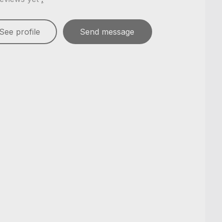
See profile
Send message