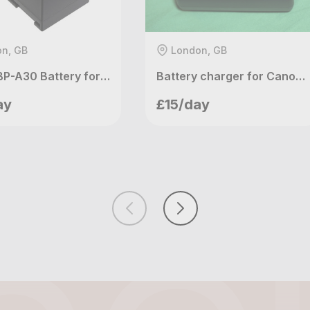
n, GB
London, GB
Canon BP-A30 Battery for C200 & C300 Mark II & C500 Mark II
Battery charger for Canon C100 C300mk1 C500 XF105 XF305 RED KOMOD
etupvideo
meetupvideo
ay
£15/day
ndon, GB
London, GB