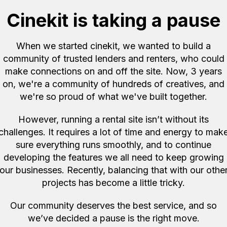
Cinekit is taking a pause
ut only supply the
er that uses normal usb c
When we started cinekit, we wanted to build a
ed.
community of trusted lenders and renters, who could
 when picked up but are
make connections on and off the site. Now, 3 years
rt times between rentals.
d pickup equipment the
on, we're a community of hundreds of creatives, and
hours to charge the
we're so proud of what we've built together.
the kit and will only be
However, running a rental site isn’t without its
re to let us know you
challenges. It requires a lot of time and energy to mak
sure everything runs smoothly, and to continue
developing the features we all need to keep growing
our businesses. Recently, balancing that with our othe
projects has become a little tricky.
Our community deserves the best service, and so
we’ve decided a pause is the right move.