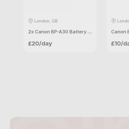
London, GB
Londo
2x Canon BP-A30 Battery for C200 & C300 mk II & C500 mk II
meetupvideo
me
£20/day
£10/d
London, GB
Lo