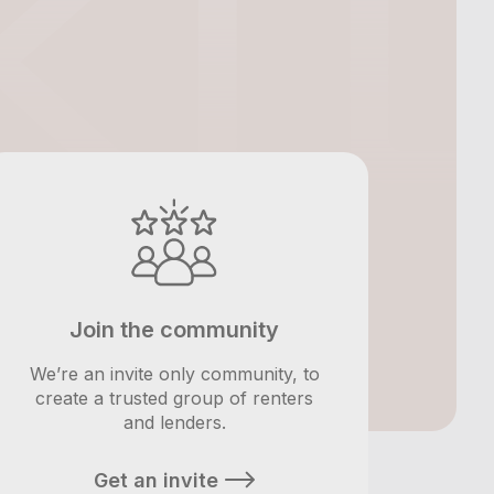
Join the community
We’re an invite only community, to
create a trusted group of renters
and lenders.
Get an invite