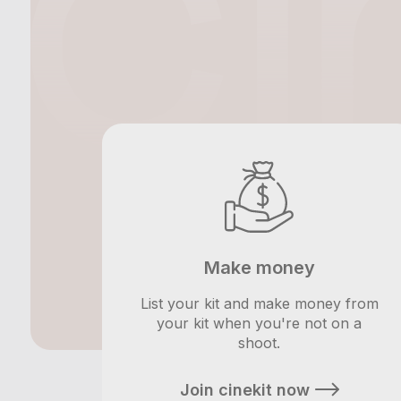
Make money
List your kit and make money from
your kit when you're not on a
shoot.
Join cinekit now