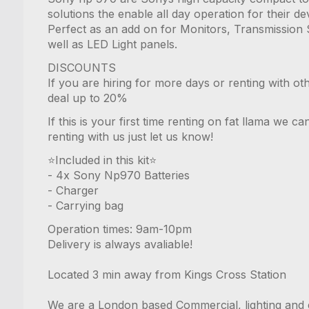
solutions the enable all day operation for their de
Perfect as an add on for Monitors, Transmission 
well as LED Light panels.
DISCOUNTS
If you are hiring for more days or renting with ot
deal up to 20%
If this is your first time renting on fat llama we 
renting with us just let us know!
⭐️Included in this kit⭐️
- 4x Sony Np970 Batteries
- Charger
- Carrying bag
Operation times: 9am-10pm
Delivery is always avaliable!
Located 3 min away from Kings Cross Station
We are a London based Commercial, lighting and 