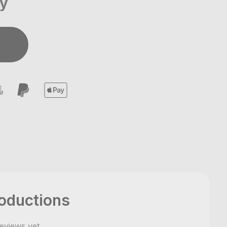
ay
oductions
eviews yet
,