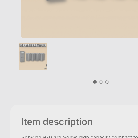
Item description
Sony np 970 are Sonys high capacity compact top 