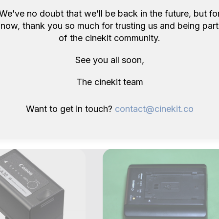
We’ve no doubt that we’ll be back in the future, but fo
now, thank you so much for trusting us and being part
of the cinekit community.
See you all soon,
The cinekit team
ore items like this in London 
Want to get in touch?
contact@cinekit.co