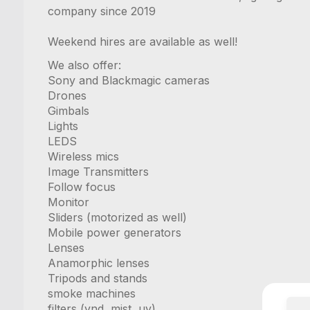
company since 2019
Weekend hires are available as well!
We also offer:
Sony and Blackmagic cameras
Drones
Gimbals
Lights
LEDS
Wireless mics
Image Transmitters
Follow focus
Monitor
Sliders (motorized as well)
Mobile power generators
Lenses
Anamorphic lenses
Tripods and stands
smoke machines
filters (vnd, mist, uv)