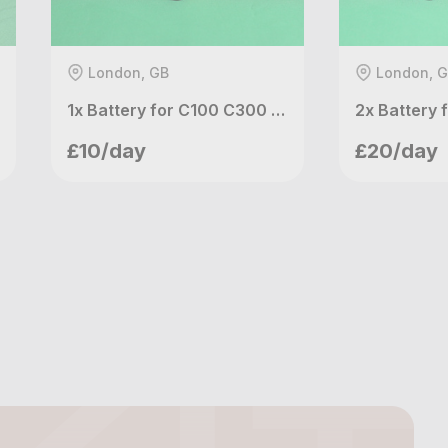
London, GB
London, 
1x Battery for C100 C300 XF100 XF105 RED KOMODO (Canon BP-975)
meetupvideo
meetu
£10/day
£20/day
London, GB
London